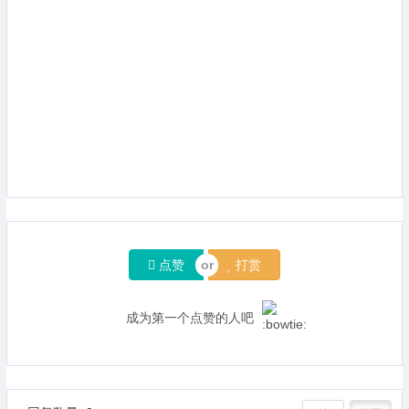
点赞
打赏
成为第一个点赞的人吧