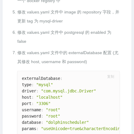
一个 docker registry 中
修改 values.yaml 文件中 image 的 repository 字段，并
更新 tag 为 mysql-driver
修改 values.yaml 文件中 postgresql 的 enabled 为
false
修改 values.yaml 文件中的 externalDatabase 配置 (尤
其修改 host, username 和 password)
复制
externalDatabase
:
type
:
"mysql"
driver
:
"com.mysql.jdbc.Driver"
host
:
"localhost"
port
:
"3306"
username
:
"root"
password
:
"root"
database
:
"dolphinscheduler"
params
:
"useUnicode=true&characterEncoding=UTF