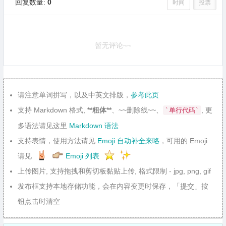
回复数量:
0
时间
投票
暂无评论~~
请注意单词拼写，以及中英文排版，
参考此页
支持 Markdown 格式,
**粗体**
、~~删除线~~、
, 更
`单行代码`
多语法请见这里
Markdown 语法
支持表情，使用方法请见
Emoji 自动补全来咯
，可用的 Emoji
请见
Emoji 列表
上传图片, 支持拖拽和剪切板黏贴上传, 格式限制 - jpg, png, gif
发布框支持本地存储功能，会在内容变更时保存，「提交」按
钮点击时清空