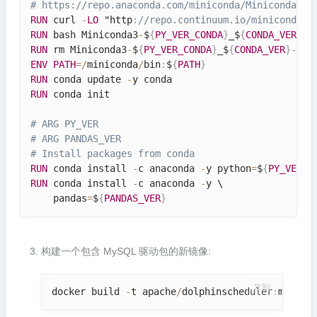
# https:
//repo.anaconda.com/miniconda/Miniconda3-p
RUN
 curl 
-
LO
 "http
:
//repo.continuum.io/miniconda/M
RUN
 bash Miniconda3
-
$
{
PY_VER_CONDA
}
_$
{
CONDA_VER
}
-
L
RUN
 rm Miniconda3
-
$
{
PY_VER_CONDA
}
_$
{
CONDA_VER
}
-
Lin
ENV
PATH
=
/
miniconda
/
bin
:
$
{
PATH
}
RUN
 conda update 
-
RUN
 conda init

# ARG PY_VER
# ARG PANDAS_VER
# Install packages from conda
RUN
 conda install 
-
c anaconda 
-
y python
=
$
{
PY_VER
}
RUN
 conda install 
-
c anaconda 
-
y \

    pandas
=
$
{
PANDAS_VER
}
构建一个包含 MySQL 驱动包的新镜像:
复制
docker build 
-
t apache
/
dolphinscheduler
:
mysql
-