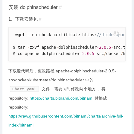
安装 dolphinscheduler
#
1、下载安装包
#
复制
 wget 
--
no
-
check
-
certificate https
:
//dlcdn.apache.
$ tar 
-
zxvf apache
-
dolphinscheduler
-2.0
.
5
-
src
.
tar
.
$ cd apache
-
dolphinscheduler
-2.0
.
5
-
src
/
docker
/
kube
下载源代码后，更改路径 apache-dolphinscheduler-2.0.5-
src/docker/kubernetes/dolphinscheduler 中的
文件，需要同时修改两个地方， 将
Chart.yaml
repository:
https://charts.bitnami.com/bitnami
替换成
repository:
https://raw.githubusercontent.com/bitnami/charts/archive-full-
index/bitnami