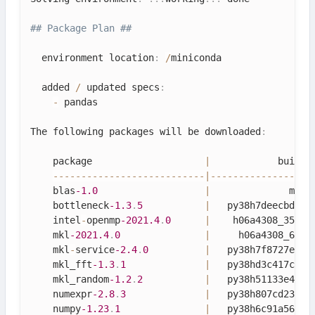
## Package Plan ##
  environment location
:
/
miniconda

  added 
/
 updated specs
:
-
 pandas

The following packages will be downloaded
:
    package                    
|
            build

--
--
--
--
--
--
--
--
--
--
--
--
--
-
|
--
--
--
--
--
--
--
--
-
    blas
-1.0
|
              mkl 
    bottleneck
-1.3
.
5
|
   py38h7deecbd_0 
    intel
-
openmp
-2021.4
.
0
|
    h06a4308_3561 
    mkl
-2021.4
.
0
|
     h06a4308_640 
    mkl
-
service
-2.4
.
0
|
   py38h7f8727e_0 
    mkl_fft
-1.3
.
1
|
   py38hd3c417c_0 
    mkl_random
-1.2
.
2
|
   py38h51133e4_0 
    numexpr
-2.8
.
3
|
   py38h807cd23_0 
    numpy
-1.23
.
1
|
   py38h6c91a56_0 