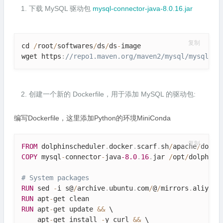
下载 MySQL 驱动包
mysql-connector-java-8.0.16.jar
复制
cd 
/
root
/
softwares
/
ds
/
ds
-
image

wget https
:
//repo1.maven.org/maven2/mysql/mysql-co
创建一个新的 Dockerfile，用于添加 MySQL 的驱动包:
编写Dockerfile，这里添加Python的环境MiniConda
复制
FROM
 dolphinscheduler
.
docker
.
scarf
.
sh
/
apache
/
dolph
COPY
 mysql
-
connector
-
java
-8.0
.
16
.
jar 
/
opt
/
dolphins
# System packages
RUN
 sed 
-
i s@
/
archive
.
ubuntu
.
com
/
@
/
mirrors
.
aliyun
.
RUN
 apt
-
RUN
 apt
-
get update 
&&
 \

    apt
-
get install 
-
y curl 
&&
 \
