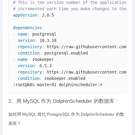
# This is the version number of the application be
# incremented each time you make changes to the ap
appVersion
:
 2.0.5

dependencies
:
-
name
:
 postgresql

version
:
 10.3.18

repository
:
 https
:
//raw.githubusercontent.com/bi
condition
:
-
name
:
 zookeeper

version
:
 6.5.3

repository
:
 https
:
//raw.githubusercontent.com/bi
condition
:
[
root@k8s
-
master01 dolphinscheduler
]
# 
2、用 MySQL 作为 DolphinScheduler 的数据库
#
如何用 MySQL 替代 PostgreSQL 作为 DolphinScheduler 的数
据库？