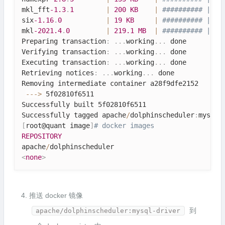
mkl_fft
-1.3
.
1
|
200
KB
|
########## | 10
six
-1.16
.
0
|
19
KB
|
########## | 10
mkl
-2021.4
.
0
|
219.1
MB
|
########## | 10
Preparing transaction
:
.
.
.
working
.
.
.
 done

Verifying transaction
:
.
.
.
working
.
.
.
 done

Executing transaction
:
.
.
.
working
.
.
.
 done

Retrieving notices
:
.
.
.
working
.
.
.
 done

Removing intermediate container a28f9dfe2152

--
-
>
 5f02810f6511

Successfully built 5f02810f6511

Successfully tagged apache
/
dolphinscheduler
:
mysql
-
[
root@quant image
]
# docker images
REPOSITORY
apache
/
dolphinscheduler                           
<
none
>
推送 docker 镜像
到
apache/dolphinscheduler:mysql-driver