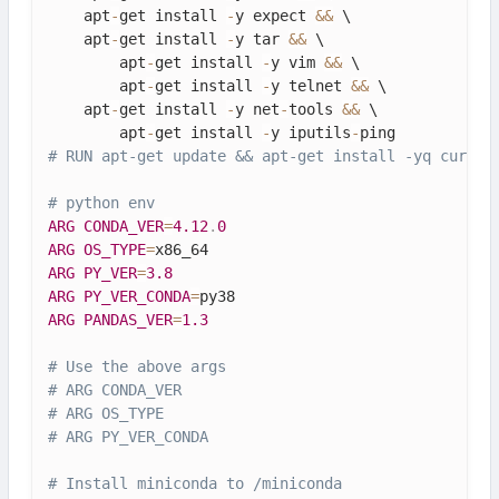
    apt
-
get install 
-
y expect 
&&
 \

    apt
-
get install 
-
y tar 
&&
 \

        apt
-
get install 
-
y vim 
&&
 \

        apt
-
get install 
-
y telnet 
&&
 \

    apt
-
get install 
-
y net
-
tools 
&&
 \

        apt
-
get install 
-
y iputils
-
# RUN apt-get update && apt-get install -yq curl w
# python env
ARG
CONDA_VER
=
4.12
.
0
ARG
OS_TYPE
=
ARG
PY_VER
=
3.8
ARG
PY_VER_CONDA
=
ARG
PANDAS_VER
=
1.3
# Use the above args
# ARG CONDA_VER
# ARG OS_TYPE
# ARG PY_VER_CONDA
# Install miniconda to /miniconda