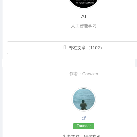
AI
人工智能学习
专栏文章（1102）
作者：Corwien
Founder
为者常成，行者常至。