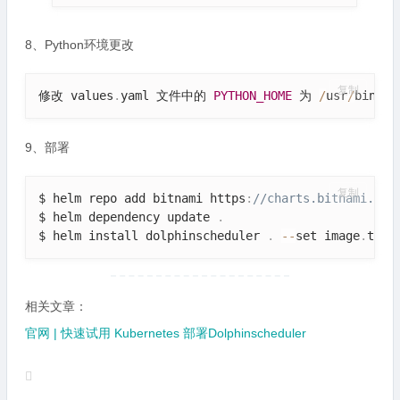
8、Python环境更改
复制
修改 values
.
yaml 文件中的 
PYTHON_HOME
 为 
/
usr
/
bin
/
py
9、部署
复制
$ helm repo add bitnami https
:
//charts.bitnami.com
$ helm dependency update 
.
$ helm install dolphinscheduler 
.
--
set image
.
tag
=
相关文章：
官网 | 快速试用 Kubernetes 部署Dolphinscheduler