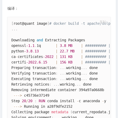
编译：
复制
[
root@quant image
]
# docker build -t apache/dolphin
.
.
.
Downloading 
and
 Extracting Packages

openssl
-1.1
.
1q       
|
3.8
MB
|
########## | 10
python
-3.8
.
13
|
22.7
MB
|
########## | 10
ca
-
certificates
-2022
|
131
KB
|
########## | 10
certifi
-2022.6
.
15
|
156
KB
|
########## | 10
Preparing transaction
:
.
.
.
working
.
.
.
 done

Verifying transaction
:
.
.
.
working
.
.
.
 done

Executing transaction
:
.
.
.
working
.
.
.
 done

Retrieving notices
:
.
.
.
working
.
.
.
 done

Removing intermediate container 394a97a0668b

--
-
>
 c45736e37149

Step 
20
/
20
:
RUN
 conda install 
-
c anaconda 
-
y     
--
-
>
 Running in a28f9dfe2152

Collecting package 
metadata
(
current_repodata
.
json
Solving environment
:
.
.
.
working
.
.
.
 done
