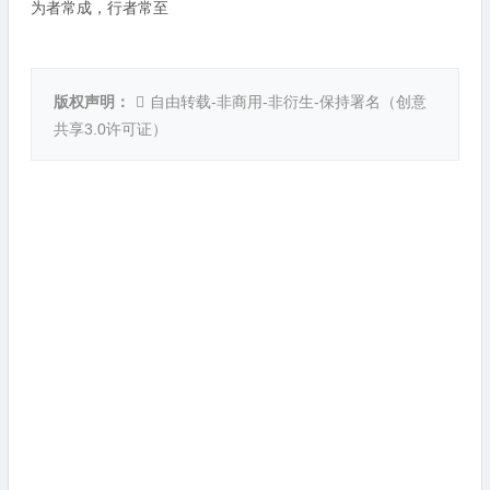
为者常成，行者常至
版权声明：
自由转载-非商用-非衍生-保持署名（
创意
共享3.0许可证
）