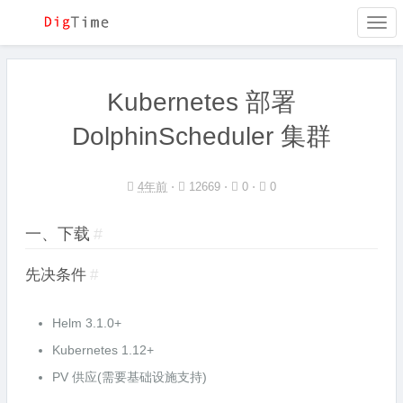
Togg
navi
Kubernetes 部署
DolphinScheduler 集群
4年前
⋅
12669 ⋅
0 ⋅
0
一、下载
#
先决条件
#
Helm 3.1.0+
Kubernetes 1.12+
PV 供应(需要基础设施支持)