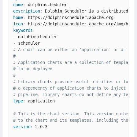
name
:
description
:
 Dolphin Scheduler is a distributed an
home
:
 https
:
icon
:
 https
:
keywords
:
-
-
# A chart can be either an 'application' or a 'lib
#
# Application charts are a collection of templates
# to be deployed.
#
# Library charts provide useful utilities or funct
# a dependency of application charts to inject tho
# pipeline. Library charts do not define any templ
type
:
 application

# This is the chart version. This version number s
# to the chart and its templates, including the ap
version
:
 2.0.3
