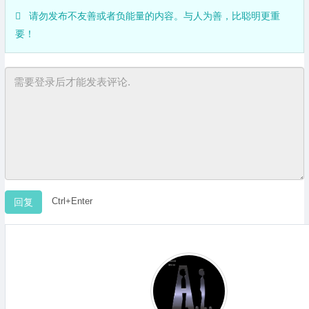
请勿发布不友善或者负能量的内容。与人为善，比聪明更重
要！
Ctrl+Enter