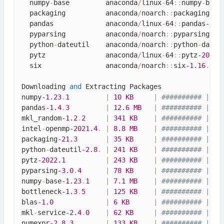
  numpy
-
base         anaconda
/
linux
-
64
::
numpy
-
base
  packaging          anaconda
/
noarch
::
packaging
-21
  pandas             anaconda
/
linux
-
64
::
pandas
-1.4
  pyparsing          anaconda
/
noarch
::
pyparsing
-3.
  python
-
dateutil    anaconda
/
noarch
::
python
-
dateu
  pytz               anaconda
/
linux
-
64
::
pytz
-2022.
  six                anaconda
/
noarch
::
six
-1.16
.
0
-
p
Downloading 
and
 Extracting Packages

numpy
-1.23
.
1
|
10
KB
|
########## | 10
pandas
-1.4
.
3
|
12.6
MB
|
########## | 10
mkl_random
-1.2
.
2
|
341
KB
|
########## | 10
intel
-
openmp
-2021.4
.
|
8.8
MB
|
########## | 10
packaging
-21.3
|
35
KB
|
########## | 10
python
-
dateutil
-2.8
.
|
241
KB
|
########## | 10
pytz
-2022.1
|
243
KB
|
########## | 10
pyparsing
-3.0
.
4
|
78
KB
|
########## | 10
numpy
-
base
-1.23
.
1
|
7.1
MB
|
########## | 10
bottleneck
-1.3
.
5
|
125
KB
|
########## | 10
blas
-1.0
|
6
KB
|
########## | 10
mkl
-
service
-2.4
.
0
|
62
KB
|
########## | 10
numexpr
-2.8
.
3
|
133
KB
|
########## | 10