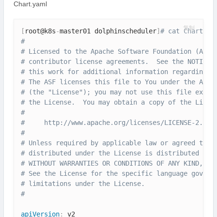
Chart.yaml
复制
[
root@k8s
-
master01 dolphinscheduler
]
# cat Chart.ya
#
# Licensed to the Apache Software Foundation (ASF)
# contributor license agreements.  See the NOTICE 
# this work for additional information regarding c
# The ASF licenses this file to You under the Apac
# (the "License"); you may not use this file excep
# the License.  You may obtain a copy of the Licen
#
#     http://www.apache.org/licenses/LICENSE-2.0
#
# Unless required by applicable law or agreed to i
# distributed under the License is distributed on 
# WITHOUT WARRANTIES OR CONDITIONS OF ANY KIND, ei
# See the License for the specific language govern
# limitations under the License.
#
apiVersion
: