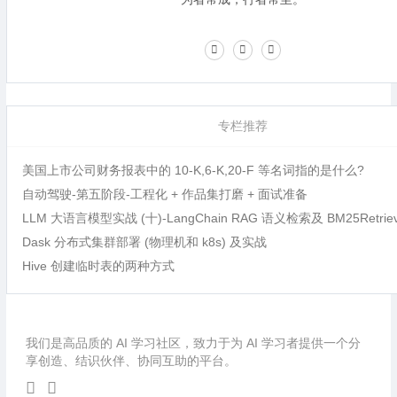
专栏推荐
美国上市公司财务报表中的 10-K,6-K,20-F 等名词指的是什么?
自动驾驶-第五阶段-工程化 + 作品集打磨 + 面试准备
LLM 大语言模型实战 (十)-LangChain RAG 语义检索及 BM25Retri
Dask 分布式集群部署 (物理机和 k8s) 及实战
Hive 创建临时表的两种方式
我们是高品质的 AI 学习社区，致力于为 AI 学习者提供一个分
享创造、结识伙伴、协同互助的平台。