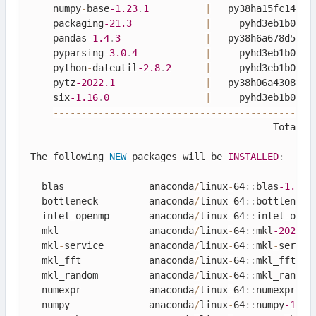
    numpy
-
base
-1.23
.
1
|
   py38ha15fc14_0 
    packaging
-21.3
|
     pyhd3eb1b0_0 
    pandas
-1.4
.
3
|
   py38h6a678d5_0 
    pyparsing
-3.0
.
4
|
     pyhd3eb1b0_0 
    python
-
dateutil
-2.8
.
2
|
     pyhd3eb1b0_0 
    pytz
-2022.1
|
   py38h06a4308_0 
    six
-1.16
.
0
|
     pyhd3eb1b0_1 
--
--
--
--
--
--
--
--
--
--
--
--
--
--
--
--
--
--
--
--
--
--
--
                                           Total
:
The following 
NEW
packages
 will be 
INSTALLED
:
  blas               anaconda
/
linux
-
64
::
blas
-1.0
-
mk
  bottleneck         anaconda
/
linux
-
64
::
bottleneck
  intel
-
openmp       anaconda
/
linux
-
64
::
intel
-
open
  mkl                anaconda
/
linux
-
64
::
mkl
-2021.4
  mkl
-
service        anaconda
/
linux
-
64
::
mkl
-
servic
  mkl_fft            anaconda
/
linux
-
64
::
mkl_fft
-1.
  mkl_random         anaconda
/
linux
-
64
::
mkl_random
  numexpr            anaconda
/
linux
-
64
::
numexpr
-2.
  numpy              anaconda
/
linux
-
64
::
numpy
-1.23