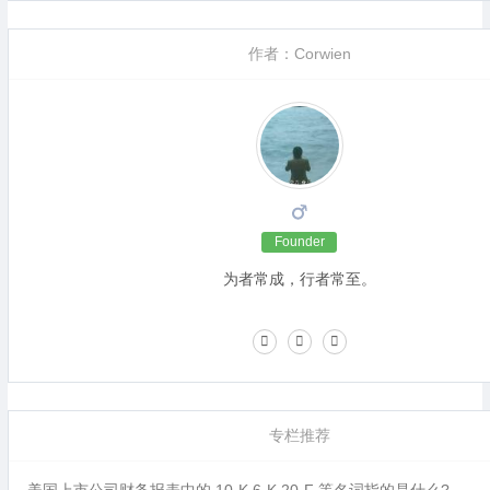
作者：Corwien
Founder
为者常成，行者常至。
专栏推荐