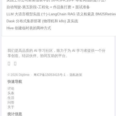
美国上市公司财务报表中的 10-K,6-K,20-F 等名词指的是什么?
自动驾驶-第五阶段-工程化 + 作品集打磨 + 面试准备
LLM 大语言模型实战 (十)-LangChain RAG 语义检索及 BM25Retri
Dask 分布式集群部署 (物理机和 k8s) 及实战
Hive 创建临时表的两种方式
我们是高品质的 AI 学习社区，致力于为 AI 学习者提供一个分
享创造、结识伙伴、协同互助的平台。
© 2026 Digtime ·
粤ICP备15053415号-1
·
隐私政策
快速导航
讨论
头条
生活
问答
关于
统计信息