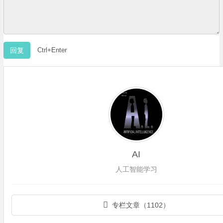
Ctrl+Enter
AI
人工智能学习
专栏文章（1102）