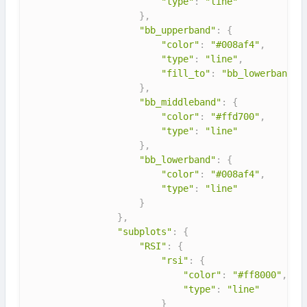
"type"
:
"line"
}
,
"bb_upperband"
:
{
"color"
:
"#008af4"
,
"type"
:
"line"
,
"fill_to"
:
"bb_lowerband"
}
,
"bb_middleband"
:
{
"color"
:
"#ffd700"
,
"type"
:
"line"
}
,
"bb_lowerband"
:
{
"color"
:
"#008af4"
,
"type"
:
"line"
}
}
,
"subplots"
:
{
"RSI"
:
{
"rsi"
:
{
"color"
:
"#ff8000"
,
"type"
:
"line"
}