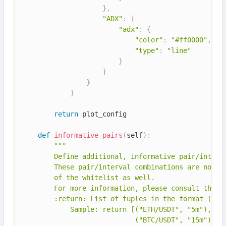
}
,
"ADX"
:
{
"adx"
:
{
"color"
:
"#ff0000"
,
"type"
:
"line"
}
}
}
}
return
 plot_config

def
informative_pairs
(
self
)
:
"""

        Define additional, informative pair/interva
        These pair/interval combinations are non-tr
        of the whitelist as well.

        For more information, please consult the do
        :return: List of tuples in the format (pair
            Sample: return [("ETH/USDT", "5m"),

                            ("BTC/USDT", "15m"),
