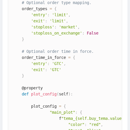
# Optional order type mapping.
    order_types 
=
{
'entry'
:
'limit'
,
'exit'
:
'limit'
,
'stoploss'
:
'market'
,
'stoploss_on_exchange'
:
False
}
# Optional order time in force.
    order_time_in_force 
=
{
'entry'
:
'GTC'
,
'exit'
:
'GTC'
}
    @property

def
plot_config
(
self
)
:
        plot_config 
=
{
"main_plot"
:
{
                    f
"tema_{self.buy_tema.value}"
:
"color"
:
"red"
,