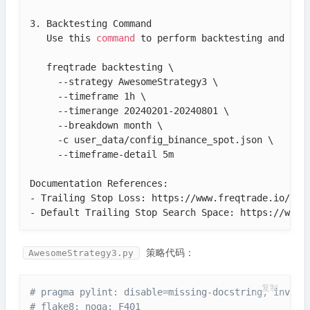
3. Backtesting Command

   Use this 
command
 to perform backtesting and view
   freqtrade backtesting \

     --strategy AwesomeStrategy3 \

     --timeframe 1h \

     --timerange 20240201-20240801 \

     --breakdown month \

     -c user_data/config_binance_spot.json \

     --timeframe-detail 5m

Documentation References:

- Trailing Stop Loss: https://www.freqtrade.io/en/
- Default Trailing Stop Search Space: https://www.
策略代码：
AwesomeStrategy3.py
复制
# pragma pylint: disable=missing-docstring, invali
# flake8: noqa: F401