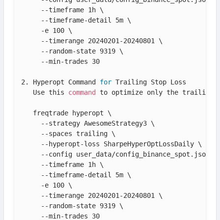
     --timeframe 1h \

     --timeframe-detail 5m \

     -e 100 \

     --timerange 20240201-20240801 \

     --random-state 9319 \

     --min-trades 30

2. Hyperopt Command 
for
 Trailing Stop Loss

   Use this 
command
 to optimize only the trailing s
   freqtrade hyperopt \

     --strategy AwesomeStrategy3 \

     --spaces trailing \

     --hyperopt-loss SharpeHyperOptLossDaily \

     --config user_data/config_binance_spot.json \

     --timeframe 1h \

     --timeframe-detail 5m \

     -e 100 \

     --timerange 20240201-20240801 \

     --random-state 9319 \

     --min-trades 30
