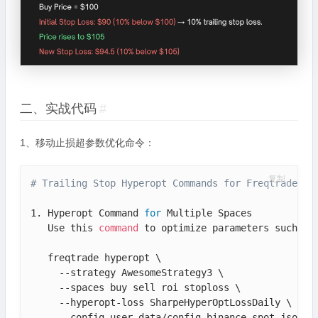
二、实战代码
#
1、移动止损超参数优化命令：
复制
# Trailing Stop Hyperopt Commands for Freqtrade
1. Hyperopt Command 
for
 Multiple Spaces

   Use this 
command
 to optimize parameters such as 
   freqtrade hyperopt \

     --strategy AwesomeStrategy3 \

     --spaces buy sell roi stoploss \

     --hyperopt-loss SharpeHyperOptLossDaily \

     --config user_data/config_binance_spot.json \
