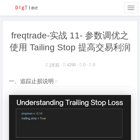
Togg
navi
freqtrade-实战 11- 参数调优之
使用 Tailing Stop 提高交易利润
1年前
⋅
4298 ⋅
0 ⋅
0
一、追踪止损说明
#