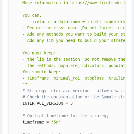
    More information in https://www.freqtrade.io/en
    You can:

        :return: a Dataframe with all mandatory ind
    - Rename the class name (Do not forget to updat
    - Add any methods you want to build your strate
    - Add any lib you need to build your strategy

    You must keep:

    - the lib in the section "Do not remove these l
    - the methods: populate_indicators, populate_en
    You should keep:

    - timeframe, minimal_roi, stoploss, trailing_*

    """
# Strategy interface version - allow new itera
# Check the documentation or the Sample strate
    INTERFACE_VERSION 
=
3
# Optimal timeframe for the strategy.
    timeframe 
=
'5m'