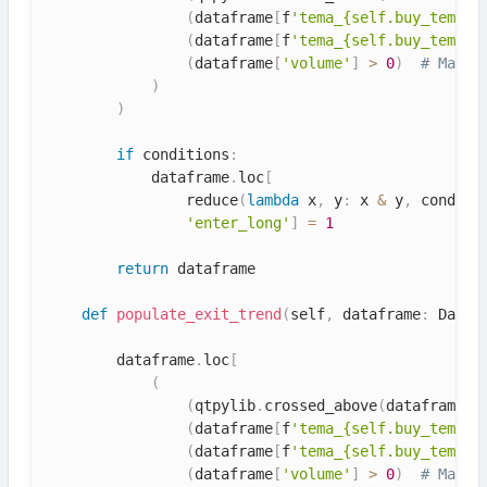
(
dataframe
[
f
'tema_{self.buy_tema.v
(
dataframe
[
f
'tema_{self.buy_tema.v
(
dataframe
[
'volume'
]
>
0
)
# Make 
)
)
if
 conditions
:
            dataframe
.
loc
[
                reduce
(
lambda
 x
,
 y
:
 x 
&
 y
,
 conditi
'enter_long'
]
=
1
return
 dataframe

def
populate_exit_trend
(
self
,
 dataframe
:
 DataF
        dataframe
.
loc
[
(
(
qtpylib
.
crossed_above
(
dataframe
[
'
(
dataframe
[
f
'tema_{self.buy_tema.v
(
dataframe
[
f
'tema_{self.buy_tema.v
(
dataframe
[
'volume'
]
>
0
)
# Make 