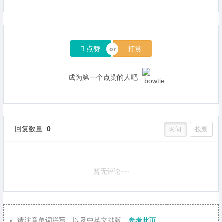
点赞
打赏
成为第一个点赞的人吧
回复数量:
0
时间
投票
暂无评论~~
请注意单词拼写，以及中英文排版，
参考此页