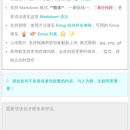
支持 Markdown 格式,
**粗体**
、~~删除线~~、
, 更
`单行代码`
多语法请见这里
Markdown 语法
支持表情，使用方法请见
Emoji 自动补全来咯
，可用的 Emoji
请见
Emoji 列表
上传图片, 支持拖拽和剪切板黏贴上传, 格式限制 - jpg, png, gif
发布框支持本地存储功能，会在内容变更时保存，「提交」按
钮点击时清空
请勿发布不友善或者负能量的内容。与人为善，比聪明更重
要！