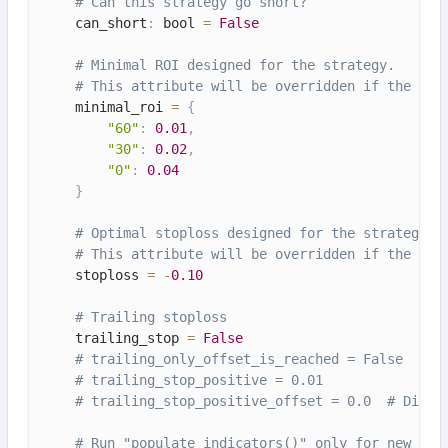
# Can this strategy go short?
    can_short
:
 bool 
=
False
# Minimal ROI designed for the strategy.
# This attribute will be overridden if the con
    minimal_roi 
=
{
"60"
:
0.01
,
"30"
:
0.02
,
"0"
:
0.04
}
# Optimal stoploss designed for the strategy.
# This attribute will be overridden if the con
    stoploss 
=
-
0.10
# Trailing stoploss
    trailing_stop 
=
False
# trailing_only_offset_is_reached = False
# trailing_stop_positive = 0.01
# trailing_stop_positive_offset = 0.0  # Disab
# Run "populate_indicators()" only for new can