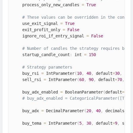
    process_only_new_candles 
=
True
# These values can be overridden in the config
    use_exit_signal 
=
True
    exit_profit_only 
=
False
    ignore_roi_if_entry_signal 
=
False
# Number of candles the strategy requires befo
    startup_candle_count
:
 int 
=
150
# Strategy parameters
    buy_rsi 
=
 IntParameter
(
10
,
40
,
 default
=
30
,
 spa
    sell_rsi 
=
 IntParameter
(
60
,
90
,
 default
=
70
,
 sp
    buy_adx_enabled 
=
 BooleanParameter
(
default
=
Tru
# buy_adx_enabled = CategoricalParameter([True
    buy_adx 
=
 DecimalParameter
(
20
,
40
,
 decimals
=
1
,
    buy_tema 
=
 IntParameter
(
5
,
30
,
 default
=
9
,
 spac