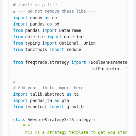
# isort: skip_file
# --- Do not remove these libs ---
import
 numpy 
as
import
 pandas 
as
from
 pandas 
import
from
 datetime 
import
from
 typing 
import
 Optional
,
from
 functools 
import
 reduce

from
 freqtrade
.
strategy 
import
(
BooleanParameter
,
 
                                IntParameter
,
 IStr
# --------------------------------
# Add your lib to import here
import
 talib
.
abstract 
as
import
 pandas_ta 
as
from
 technical 
import
 qtpylib

class
AwesomeStrategy3
(
IStrategy
)
:
"""

    This is a strategy template to get you started.