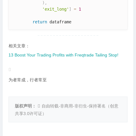
)
,
'exit_long'
]
=
1
return
相关文章：
13 Boost Your Trading Profits with Freqtrade Tailing Stop!
为者常成，行者常至
版权声明：
自由转载-非商用-非衍生-保持署名（
创意
共享3.0许可证
）