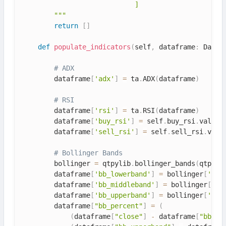
                            ]

        """
return
[
]
def
populate_indicators
(
self
,
 dataframe
:
 DataF
# ADX
        dataframe
[
'adx'
]
=
 ta
.
ADX
(
dataframe
)
# RSI
        dataframe
[
'rsi'
]
=
 ta
.
RSI
(
dataframe
)
        dataframe
[
'buy_rsi'
]
=
 self
.
buy_rsi
.
value

        dataframe
[
'sell_rsi'
]
=
 self
.
sell_rsi
.
value
# Bollinger Bands
        bollinger 
=
 qtpylib
.
bollinger_bands
(
qtpyli
        dataframe
[
'bb_lowerband'
]
=
 bollinger
[
'low
        dataframe
[
'bb_middleband'
]
=
 bollinger
[
'mi
        dataframe
[
'bb_upperband'
]
=
 bollinger
[
'upp
        dataframe
[
"bb_percent"
]
=
(
(
dataframe
[
"close"
]
-
 dataframe
[
"bb_lo