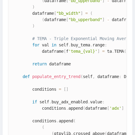
(
dataframe
[
"bb_upperband"
]
-
 dataframe
)
        dataframe
[
"bb_width"
]
=
(
(
dataframe
[
"bb_upperband"
]
-
 dataframe
)
# TEMA - Triple Exponential Moving Average
for
 val 
in
 self
.
buy_tema
.
range
:
            dataframe
[
f
'tema_{val}'
]
=
 ta
.
TEMA
(
dat
return
 dataframe

def
populate_entry_trend
(
self
,
 dataframe
:
 Data
        conditions 
=
[
]
if
 self
.
buy_adx_enabled
.
value
:
            conditions
.
append
(
dataframe
[
'adx'
]
>
 s
        conditions
.
append
(
(
(
qtpylib
.
crossed_above
(
dataframe
[
'