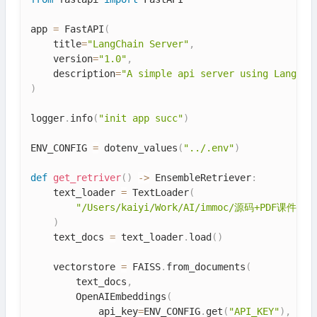
app 
=
 FastAPI
(
    title
=
"LangChain Server"
,
    version
=
"1.0"
,
    description
=
"A simple api server using Langcha
)
logger
.
info
(
"init app succ"
)
ENV_CONFIG 
=
 dotenv_values
(
"../.env"
)
def
get_retriver
(
)
-
>
 EnsembleRetriever
:
    text_loader 
=
 TextLoader
(
"/Users/kaiyi/Work/AI/immoc/源码+PDF课件/源码
)
    text_docs 
=
 text_loader
.
load
(
)
    vectorstore 
=
 FAISS
.
from_documents
(
        text_docs
,
        OpenAIEmbeddings
(
            api_key
=
ENV_CONFIG
.
get
(
"API_KEY"
)
,
 bas