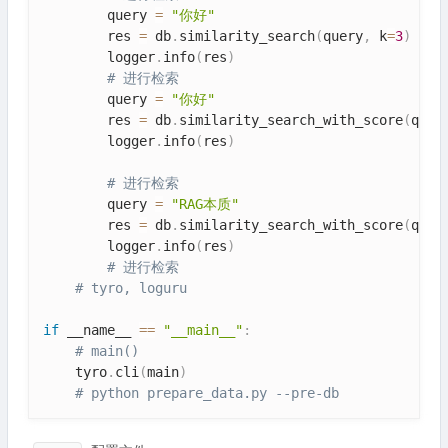
        query 
=
"你好"
        res 
=
 db
.
similarity_search
(
query
,
 k
=
3
)
        logger
.
info
(
res
)
# 进行检索
        query 
=
"你好"
        res 
=
 db
.
similarity_search_with_score
(
quer
        logger
.
info
(
res
)
# 进行检索
        query 
=
"RAG本质"
        res 
=
 db
.
similarity_search_with_score
(
quer
        logger
.
info
(
res
)
# 进行检索
# tyro, loguru
if
 __name__ 
==
"__main__"
:
# main()
    tyro
.
cli
(
main
)
# python prepare_data.py --pre-db