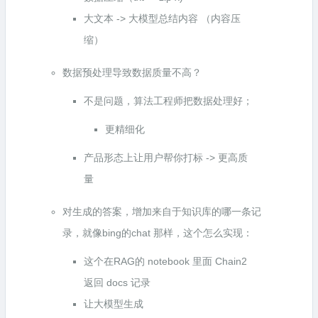
大文本 -> 大模型总结内容 （内容压
缩）
数据预处理导致数据质量不高？
不是问题，算法工程师把数据处理好；
更精细化
产品形态上让用户帮你打标 -> 更高质
量
对生成的答案，增加来自于知识库的哪一条记
录，就像bing的chat 那样，这个怎么实现：
这个在RAG的 notebook 里面 Chain2
返回 docs 记录
让大模型生成