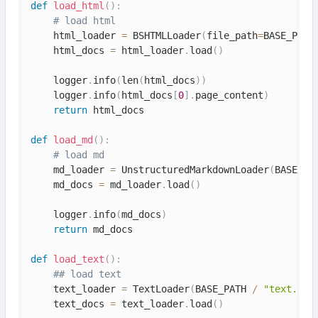
def
load_html
(
)
:
# load html
    html_loader 
=
 BSHTMLLoader
(
file_path
=
BASE_PATH
    html_docs 
=
 html_loader
.
load
(
)
    logger
.
info
(
len
(
html_docs
)
)
    logger
.
info
(
html_docs
[
0
]
.
page_content
)
return
 html_docs

def
load_md
(
)
:
# load md
    md_loader 
=
 UnstructuredMarkdownLoader
(
BASE_PA
    md_docs 
=
 md_loader
.
load
(
)
    logger
.
info
(
md_docs
)
return
 md_docs

def
load_text
(
)
:
## load text
    text_loader 
=
 TextLoader
(
BASE_PATH 
/
"text.txt
    text_docs 
=
 text_loader
.
load
(
)