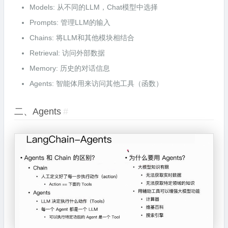
Models: 从不同的LLM，Chat模型中选择
Prompts: 管理LLM的输入
Chains: 将LLM和其他模块相结合
Retrieval: 访问外部数据
Memory: 历史的对话信息
Agents: 智能体用来访问其他工具（函数）
二、Agents
#