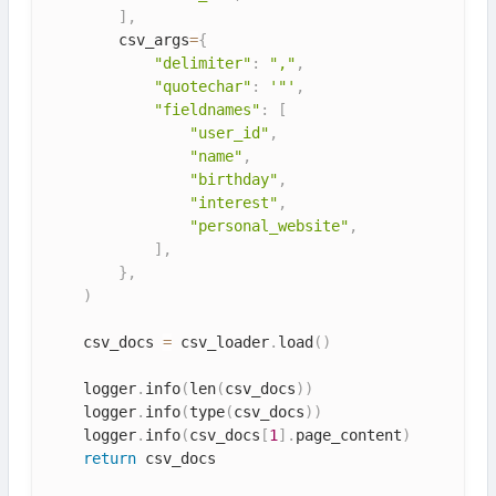
]
,
        csv_args
=
{
"delimiter"
:
","
,
"quotechar"
:
'"'
,
"fieldnames"
:
[
"user_id"
,
"name"
,
"birthday"
,
"interest"
,
"personal_website"
,
]
,
}
,
)
    csv_docs 
=
 csv_loader
.
load
(
)
    logger
.
info
(
len
(
csv_docs
)
)
    logger
.
info
(
type
(
csv_docs
)
)
    logger
.
info
(
csv_docs
[
1
]
.
page_content
)
return
 csv_docs
