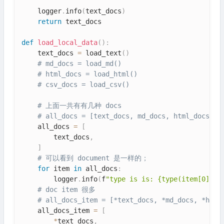
    logger
.
info
(
text_docs
)
return
 text_docs

def
load_local_data
(
)
:
    text_docs 
=
 load_text
(
)
# md_docs = load_md()
# html_docs = load_html()
# csv_docs = load_csv()
# 上面一共有有几种 docs
# all_docs = [text_docs, md_docs, html_docs, c
    all_docs 
=
[
        text_docs
,
]
# 可以看到 document 是一样的；
for
 item 
in
 all_docs
:
        logger
.
info
(
f
"type is is: {type(item[0])}"
# doc item 很多
# all_docs_item = [*text_docs, *md_docs, *html
    all_docs_item 
=
[
*
text_docs
,