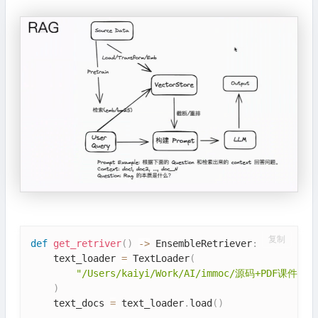
复制
def
get_retriver
(
)
-
>
 EnsembleRetriever
:
    text_loader 
=
 TextLoader
(
"/Users/kaiyi/Work/AI/immoc/源码+PDF课件/源码
)
    text_docs 
=
 text_loader
.
load
(
)