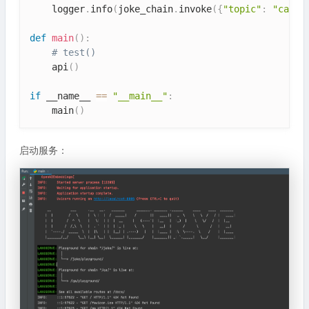
    logger
.
info
(
joke_chain
.
invoke
(
{
"topic"
:
"cat"
}
def
main
(
)
:
# test()
    api
(
)
if
 __name__ 
==
"__main__"
:
    main
(
)
启动服务：