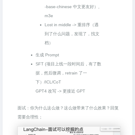
-base-chinese 中文更友好）,
m3e
Lost in middle -> 重排序（遇
到了什么问题，发现了，找文
档）
生成 Prompt
SFT (项目上线一段时间后，有了数
据，然后微调，retrain 了一
下）/ICL/CoT
GPT4 改写 -> 更接近 GPT
面试：你为什么这么做？这么做带来了什么效果？回复
需要合理性；