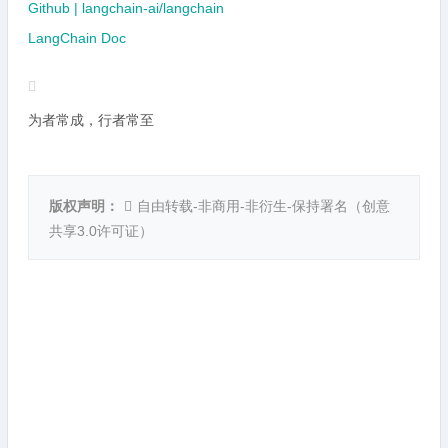
Github | langchain-ai/langchain
LangChain Doc
为者常成，行者常至
版权声明：
自由转载-非商用-非衍生-保持署名（
创意
共享3.0许可证
）