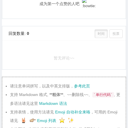
成为第一个点赞的人吧
回复数量:
0
时间
投票
暂无评论~~
请注意单词拼写，以及中英文排版，
参考此页
支持 Markdown 格式,
**粗体**
、~~删除线~~、
, 更
`单行代码`
多语法请见这里
Markdown 语法
支持表情，使用方法请见
Emoji 自动补全来咯
，可用的 Emoji
请见
Emoji 列表