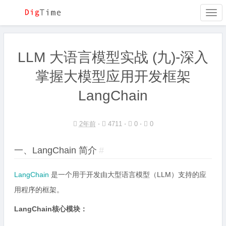
Togg
navi
LLM 大语言模型实战 (九)-深入
掌握大模型应用开发框架
LangChain
2年前
⋅
4711 ⋅
0 ⋅
0
一、LangChain 简介
#
LangChain
是一个用于开发由大型语言模型（LLM）支持的应
用程序的框架。
LangChain核心模块：