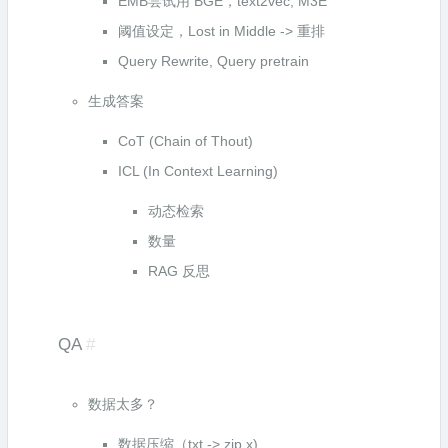
EMB尝试用 BGE，text2vec, M3E
阈值设定，Lost in Middle -> 重排
Query Rewrite, Query pretrain
生成答案
CoT (Chain of Thout)
ICL (In Context Learning)
动态检索
数量
RAG 反思
QA
#
数据太多？
数据压缩（txt -> zip x)