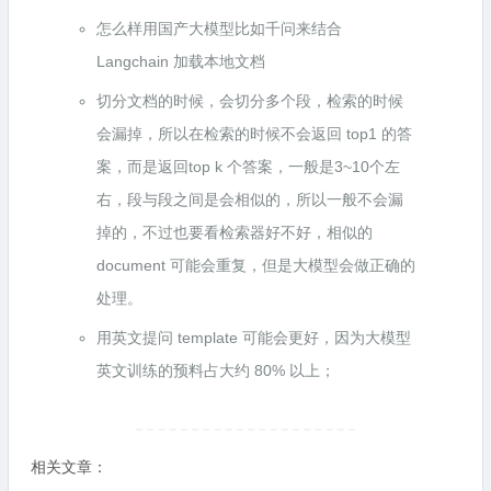
怎么样用国产大模型比如千问来结合
Langchain 加载本地文档
切分文档的时候，会切分多个段，检索的时候
会漏掉，所以在检索的时候不会返回 top1 的答
案，而是返回top k 个答案，一般是3~10个左
右，段与段之间是会相似的，所以一般不会漏
掉的，不过也要看检索器好不好，相似的
document 可能会重复，但是大模型会做正确的
处理。
用英文提问 template 可能会更好，因为大模型
英文训练的预料占大约 80% 以上；
相关文章：