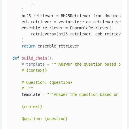
)
,
)
    bm25_retriever 
=
 BM25Retriever
.
from_documents
(
    emb_retriever 
=
 vectorstore
.
as_retriever
(
searc
    ensemble_retriever 
=
 EnsembleRetriever
(
        retrievers
=
[
bm25_retriever
,
 emb_retriever
]
)
return
 ensemble_retriever

def
build_chain
(
)
:
# template = 
"""Answer the question based only 
    # {context}

    # Question: {question}

    # """
    template 
=
"""Answer the question based on the 
    {context}

    Question: {question}
