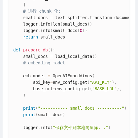
]
# 进行 chunk 化;
    small_docs 
=
 text_splitter
.
transform_documents
    logger
.
info
(
len
(
small_docs
)
)
    logger
.
info
(
small_docs
[
0
]
)
return
 small_docs

def
prepare_db
(
)
:
    small_docs 
=
 load_local_data
(
)
# embedding model
    emb_model 
=
 OpenAIEmbeddings
(
        api_key
=
env_config
.
get
(
"API_KEY"
)
,
        base_url
=
env_config
.
get
(
"BASE_URL"
)
,
)
print
(
"----------- small docs ----------"
)
print
(
small_docs
)
    logger
.
info
(
"保存文件到本地向量库..."
)