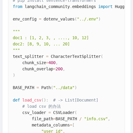
# pip install sentence-transformers
from
 langchain_community
.
embeddings 
import
 HuggingF
env_config 
=
 dotenv_values
(
"../.env"
)
"""

doc1 : [1, 2, 3, , ...., 10, 12]

doc2: [8, 9, 10, ... 20]

"""
text_splitter 
=
 CharacterTextSplitter
(
    chunk_size
=
400
,
    chunk_overlap
=
200
,
)
BASE_PATH 
=
 Path
(
"../data"
)
def
load_csv
(
)
:
# -> List[Document]
# load csv 的办法
    csv_loader 
=
 CSVLoader
(
        file_path
=
BASE_PATH 
/
"info.csv"
,
        metadata_columns
=
[
"user_id"
,