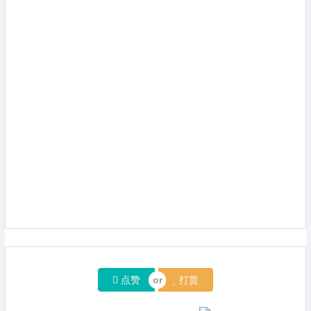
点赞
打赏