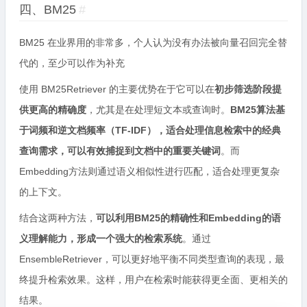
四、BM25
#
BM25 在业界用的非常多，个人认为没有办法被向量召回完全替
代的，至少可以作为补充
使用 BM25Retriever 的主要优势在于它可以在
初步筛选阶段提
供更高的精确度
，尤其是在处理短文本或查询时。
BM25算法基
于词频和逆文档频率（TF-IDF），适合处理信息检索中的经典
查询需求，可以有效捕捉到文档中的重要关键词
。而
Embedding方法则通过语义相似性进行匹配，适合处理更复杂
的上下文。
结合这两种方法，
可以利用BM25的精确性和Embedding的语
义理解能力，形成一个强大的检索系统
。通过
EnsembleRetriever，可以更好地平衡不同类型查询的表现，最
终提升检索效果。这样，用户在检索时能获得更全面、更相关的
结果。