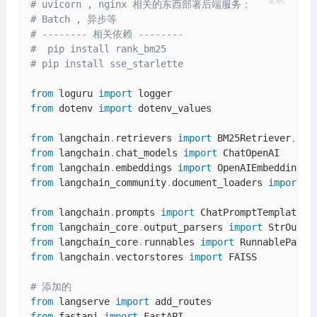
复制
# uvicorn , nginx 相关的东西部署后端服务；
# Batch , 异步等
# -------- 相关依赖 --------
#  pip install rank_bm25
# pip install sse_starlette
from
 loguru 
import
from
 dotenv 
import
 dotenv_values

from
 langchain
.
retrievers 
import
 BM25Retriever
,
from
 langchain
.
chat_models 
import
from
 langchain
.
embeddings 
import
from
 langchain_community
.
document_loaders 
import
 T
from
 langchain
.
prompts 
import
from
 langchain_core
.
output_parsers 
import
from
 langchain_core
.
runnables 
import
from
 langchain
.
vectorstores 
import
 FAISS

# 添加的
from
 langserve 
import
from
 fastapi 
import
 FastAPI
