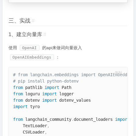
三、实战
#
1、建立向量库
#
使用
的api来做词向量嵌入
OpenAI
：
OpenAIEmbeddings
复制
# from langchain.embeddings import OpenAIEmbedding
# pip install python-dotenv
from
 pathlib 
import
from
 loguru 
import
from
 dotenv 
import
import
 tyro

from
 langchain_community
.
document_loaders 
import
(
    TextLoader
,
    CSVLoader
,