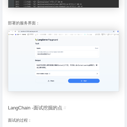
部署的服务界面：
LangChain -面试挖掘的点
#
面试的过程：