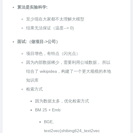
算法是实验科学:
至少现在大家都不太理解大模型
结果无法保证（温度--> 0)
面试:（做项目->公司）
项目增色，有特点（闪光点）
因为内部数据稀少，需要利用公域数据， 所以
结合了 wikipidea，构建了一个更大规模的本地
知识库
检索方式
因为数据太多，优化检索方式
BM 25 + Emb
BGE,
text2vec(shibing624_text2vec