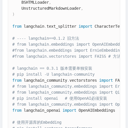
    BSHTMLLoader
,
    UnstructuredMarkdownLoader
,
)
from
 langchain
.
text_splitter 
import
 CharacterTextSp
# ---- langchain==0.1.2 旧方法
# from langchain.embeddings import OpenAIEmbedding
#from langchain.embeddings import ErnieEmbeddin
#from langchain.vectorstores import FAISS # 方法已
# langchain == 0.3.1 版本需要单独安装
# pip install -U langchain-community
from
 langchain_community
.
vectorstores 
import
# from langchain_community.embeddings import Ernie
# from langchain_community.embeddings import Qianf
# pip install openai   # 使用OpenAI必须安装
# from langchain_community.embeddings import OpenA
from
 langchain_openai 
import
 OpenAIEmbeddings

# 使用开源库的Embedding