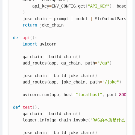
        api_key
=
ENV_CONFIG
.
get
(
"API_KEY"
)
,
 base_ur
)
    joke_chain 
=
 prompt 
|
 model 
|
 StrOutputParser
(
return
 joke_chain

def
api
(
)
:
import
 uvicorn

    qa_chain 
=
 build_chain
(
)
    add_routes
(
app
,
 qa_chain
,
 path
=
"/qa"
)
    joke_chain 
=
 build_joke_chain
(
)
    add_routes
(
app
,
 joke_chain
,
 path
=
"/joke"
)
    uvicorn
.
run
(
app
,
 host
=
"localhost"
,
 port
=
8005
)
def
test
(
)
:
    qa_chain 
=
 build_chain
(
)
    logger
.
info
(
qa_chain
.
invoke
(
"RAG的本质是什么？"
)
    joke_chain 
=
 build_joke_chain
(
)