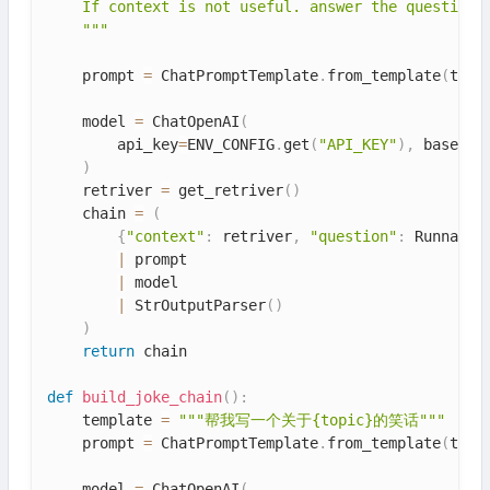
    If context is not useful. answer the question d
    """
    prompt 
=
 ChatPromptTemplate
.
from_template
(
temp
    model 
=
 ChatOpenAI
(
        api_key
=
ENV_CONFIG
.
get
(
"API_KEY"
)
,
 base_ur
)
    retriver 
=
 get_retriver
(
)
    chain 
=
(
{
"context"
:
 retriver
,
"question"
:
 Runnable
|
 prompt

|
 model

|
 StrOutputParser
(
)
)
return
 chain

def
build_joke_chain
(
)
:
    template 
=
"""帮我写一个关于{topic}的笑话"""
    prompt 
=
 ChatPromptTemplate
.
from_template
(
temp
    model 
=
 ChatOpenAI
(