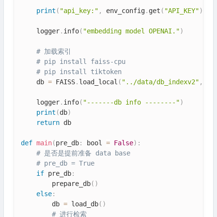
print
(
"api_key:"
,
 env_config
.
get
(
"API_KEY"
)
)
    logger
.
info
(
"embedding model OPENAI."
)
# 加载索引
# pip install faiss-cpu
# pip install tiktoken
    db 
=
 FAISS
.
load_local
(
"../data/db_indexv2"
,
 em
    logger
.
info
(
"-------db info --------"
)
print
(
db
)
return
 db

def
main
(
pre_db
:
 bool 
=
False
)
:
# 是否是提前准备 data base
# pre_db = True
if
 pre_db
:
        prepare_db
(
)
else
:
        db 
=
 load_db
(
)
# 进行检索