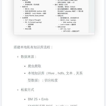
搭建本地私有知识库流程：
数据来源：
爬虫爬取
本地知识库（Hive，hdfs, 文本，关系
型数据）；切分粒度
检索方式
BM 25 + Emb