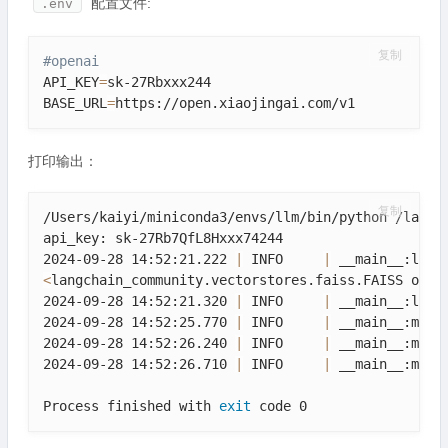
配置文件:
.env
复制
#openai
API_KEY
=
sk-27Rbxxx244

BASE_URL
=
https://open.xiaojingai.com/v1
打印输出：
复制
/Users/kaiyi/miniconda3/envs/llm/bin/python /langch
api_key: sk-27Rb7QfL8Hxxx74244

2024-09-28 14:52:21.222 
|
 INFO     
|
<
langchain_community.vectorstores.faiss.FAISS obje
2024-09-28 14:52:21.320 
|
 INFO     
|
 __main__:load
2024-09-28 14:52:25.770 
|
 INFO     
|
 __main__:main
2024-09-28 14:52:26.240 
|
 INFO     
|
 __main__:main
2024-09-28 14:52:26.710 
|
 INFO     
|
 __main__:main
Process finished with 
exit