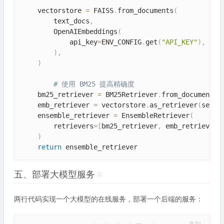
    vectorstore 
=
 FAISS
.
from_documents
(
        text_docs
,
        OpenAIEmbeddings
(
            api_key
=
ENV_CONFIG
.
get
(
"API_KEY"
)
,
 bas
)
,
)
# 使用 BM25 提高精确度
    bm25_retriever 
=
 BM25Retriever
.
from_documents
(
    emb_retriever 
=
 vectorstore
.
as_retriever
(
searc
    ensemble_retriever 
=
 EnsembleRetriever
(
        retrievers
=
[
bm25_retriever
,
 emb_retriever
]
)
return
 ensemble_retriever
五、部署大模型服务
#
两行代码实现一个大模型的在线服务，部署一个后端的服务：