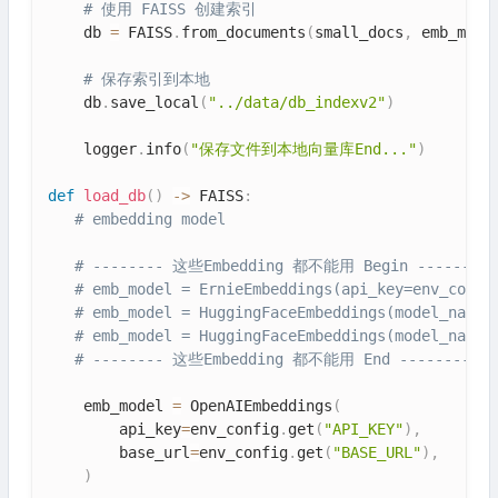
# 使用 FAISS 创建索引
    db 
=
 FAISS
.
from_documents
(
small_docs
,
 emb_mode
# 保存索引到本地
    db
.
save_local
(
"../data/db_indexv2"
)
    logger
.
info
(
"保存文件到本地向量库End..."
)
def
load_db
(
)
-
>
 FAISS
:
# embedding model
# -------- 这些Embedding 都不能用 Begin ---------
# emb_model = ErnieEmbeddings(api_key=env_confi
# emb_model = HuggingFaceEmbeddings(model_name=
# emb_model = HuggingFaceEmbeddings(model_name=
# -------- 这些Embedding 都不能用 End -----------
    emb_model 
=
 OpenAIEmbeddings
(
        api_key
=
env_config
.
get
(
"API_KEY"
)
,
        base_url
=
env_config
.
get
(
"BASE_URL"
)
,
)