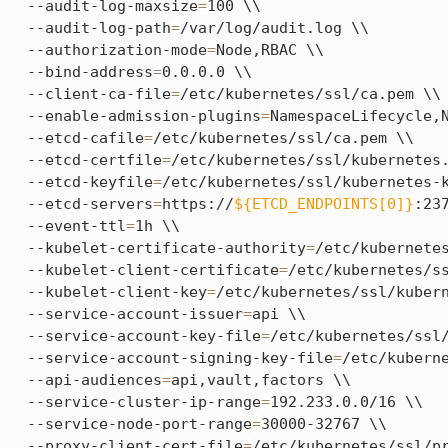
  --audit-log-maxsize
=
100 \\

  --audit-log-path
=
/var/log/audit.log \\

  --authorization-mode
=
Node,RBAC \\

  --bind-address
=
0.0.0.0 \\

  --client-ca-file
=
/etc/kubernetes/ssl/ca.pem \\

  --enable-admission-plugins
=
NamespaceLifecycle,N
  --etcd-cafile
=
/etc/kubernetes/ssl/ca.pem \\

  --etcd-certfile
=
/etc/kubernetes/ssl/kubernetes.
  --etcd-keyfile
=
/etc/kubernetes/ssl/kubernetes-k
  --etcd-servers
=
https://
${ETCD_ENDPOINTS[0]}
:23
  --event-ttl
=
1h \\

  --kubelet-certificate-authority
=
/etc/kubernetes
  --kubelet-client-certificate
=
/etc/kubernetes/ss
  --kubelet-client-key
=
/etc/kubernetes/ssl/kubern
  --service-account-issuer
=
api \\

  --service-account-key-file
=
/etc/kubernetes/ssl/
  --service-account-signing-key-file
=
/etc/kuberne
  --api-audiences
=
api,vault,factors \\

  --service-cluster-ip-range
=
192.233.0.0/16 \\

  --service-node-port-range
=
30000-32767 \\

  --proxy-client-cert-file
=
/etc/kubernetes/ssl/pr