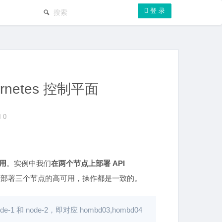
登 录
ernetes 控制平面
0
用
。实例中我们
在两个节点上部署 API
程部署三个节点的高可用，操作都是一致的。
 node-2，即对应 hombd03,hombd04