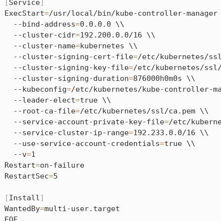
[
Service
]
ExecStart
=
/usr/local/bin/kube-controller-manager 
  --bind-address
=
0.0.0.0 \\

  --cluster-cidr
=
192.200.0.0/16 \\

  --cluster-name
=
kubernetes \\

  --cluster-signing-cert-file
=
/etc/kubernetes/ssl
  --cluster-signing-key-file
=
/etc/kubernetes/ssl/
  --cluster-signing-duration
=
876000h0m0s \\

  --kubeconfig
=
/etc/kubernetes/kube-controller-ma
  --leader-elect
=
true \\

  --root-ca-file
=
/etc/kubernetes/ssl/ca.pem \\

  --service-account-private-key-file
=
/etc/kuberne
  --service-cluster-ip-range
=
192.233.0.0/16 \\

  --use-service-account-credentials
=
true \\

  --v
=
1

Restart
=
on-failure

RestartSec
=
5

[
Install
]
WantedBy
=
multi-user.target
