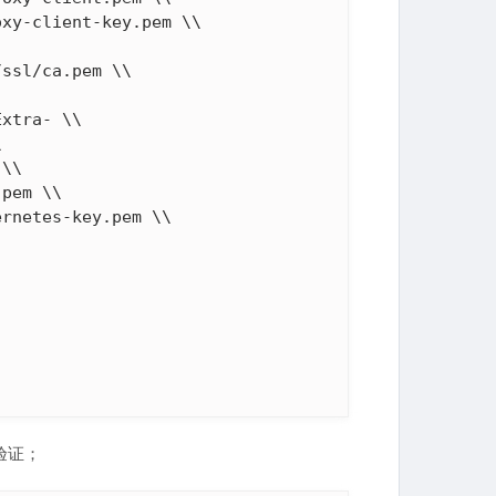
xy-client-key.pem \\

ssl/ca.pem \\

xtra- \\



\\

pem \\

rnetes-key.pem \\

验证；