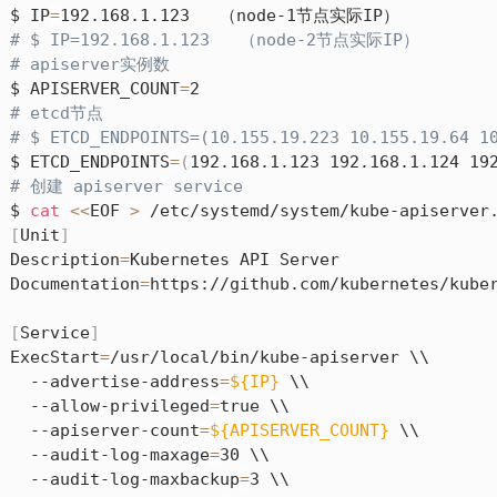
$ IP
=
# $ IP=192.168.1.123   （node-2节点实际IP）
# apiserver实例数
$ APISERVER_COUNT
=
# etcd节点
# $ ETCD_ENDPOINTS=(10.155.19.223 10.155.19.64
$ ETCD_ENDPOINTS
=
(
192.168.1.123 192.168.1.124 19
# 创建 apiserver service
$ 
cat
<<
EOF 
>
[
Unit
]
Description
=
Kubernetes API Server

Documentation
=
https://github.com/kubernetes/kuber
[
Service
]
ExecStart
=
/usr/local/bin/kube-apiserver \\

  --advertise-address
=
${IP}
 \\

  --allow-privileged
=
true \\

  --apiserver-count
=
${APISERVER_COUNT}
 \\

  --audit-log-maxage
=
30 \\

  --audit-log-maxbackup
=
3 \\
