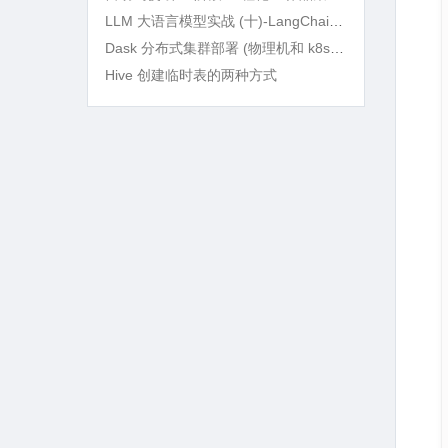
LLM 大语言模型实战 (十)-LangChain RAG 语义检索及 BM25Retriever 精确筛选
Dask 分布式集群部署 (物理机和 k8s) 及实战
Hive 创建临时表的两种方式