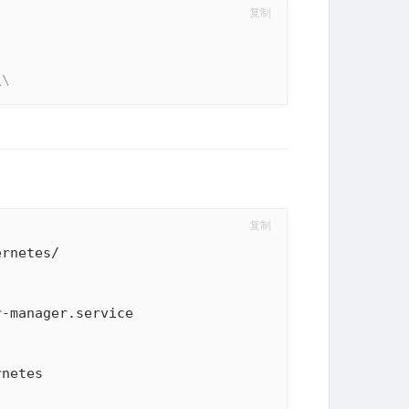
复制
\
\
复制
rnetes/

netes
