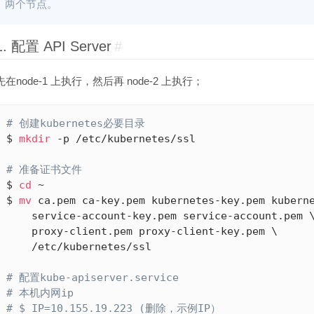
两个节点。
1. 配置 API Server
#
先在node-1 上执行，然后再 node-2 上执行；
# 创建kubernetes必要目录
$ 
mkdir
 -p /etc/kubernetes/ssl

# 准备证书文件
$ 
cd
 ~

$ 
mv
 ca.pem ca-key.pem kubernetes-key.pem kuberne
    service-account-key.pem service-account.pem \
    proxy-client.pem proxy-client-key.pem \

    /etc/kubernetes/ssl

# 配置kube-apiserver.service
# 本机内网ip
# $ IP=10.155.19.223 (删除，示例IP）