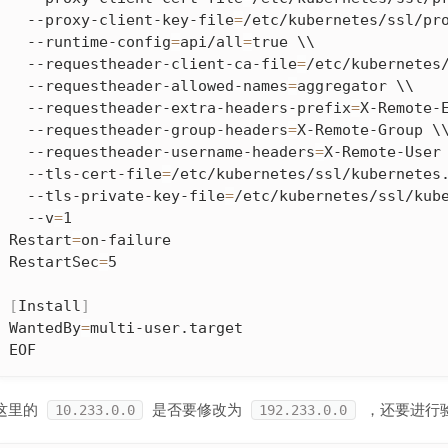
  --proxy-client-key-file
=
/etc/kubernetes/ssl/pro
  --runtime-config
=
api/all
=
true \\

  --requestheader-client-ca-file
=
/etc/kubernetes/
  --requestheader-allowed-names
=
aggregator \\

  --requestheader-extra-headers-prefix
=
X-Remote-E
  --requestheader-group-headers
=
X-Remote-Group \\
  --requestheader-username-headers
=
X-Remote-User 
  --tls-cert-file
=
/etc/kubernetes/ssl/kubernetes.
  --tls-private-key-file
=
/etc/kubernetes/ssl/kube
  --v
=
1

Restart
=
on-failure

RestartSec
=
5

[
Install
]
WantedBy
=
multi-user.target

EOF
这里的
是否要修改为
，还要进行
10.233.0.0
192.233.0.0