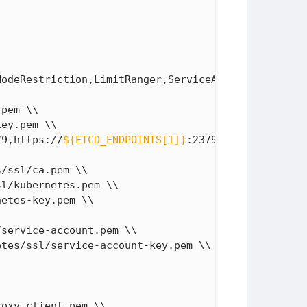
odeRestriction,LimitRanger,ServiceAccount,DefaultS
pem \\

ey.pem \\

79,https://
${ETCD_ENDPOINTS[1]}
:2379,https://
${ETC
/ssl/ca.pem \\

l/kubernetes.pem \\

etes-key.pem \\

service-account.pem \\

tes/ssl/service-account-key.pem \\

oxy-client.pem \\
