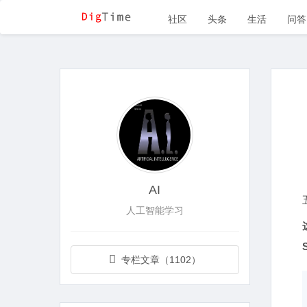
社区
头条
生活
问答
AI
人工智能学习
专栏文章（1102）