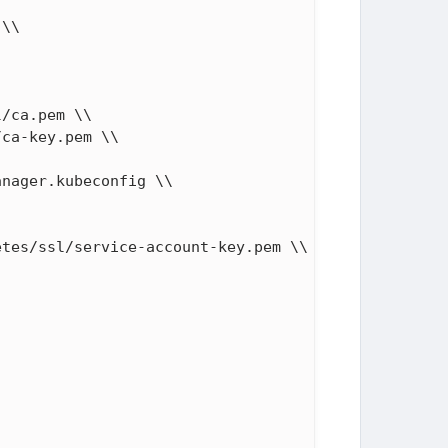
\\

/ca.pem \\

ca-key.pem \\

nager.kubeconfig \\

tes/ssl/service-account-key.pem \\
