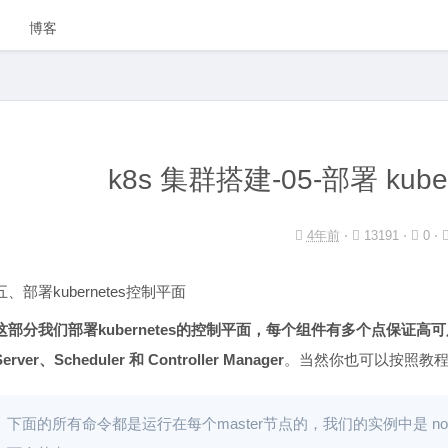
博客
k8s 集群搭建-05-部署 kub
4年前
⋅
13191 ⋅
0 ⋅
五、部署kubernetes控制平面
这部分我们部署kubernetes的控制平面，每个组件有多个点保证高可
Server、Scheduler 和 Controller Manager
。当然你也可以按照教
下面的所有命令都是运行在每个master节点的，我们的实例中是 node-1 和