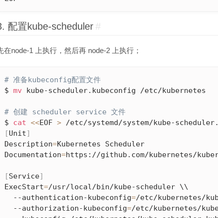
3. 配置kube-scheduler
#
先在node-1 上执行，然后再 node-2 上执行；
# 准备kubeconfig配置文件
$ 
mv
 kube-scheduler.kubeconfig /etc/kubernetes

# 创建 scheduler service 文件
$ 
cat
<<
EOF 
>
[
Unit
]
Description
=
Kubernetes Scheduler

Documentation
=
https://github.com/kubernetes/kuber
[
Service
]
ExecStart
=
/usr/local/bin/kube-scheduler \\

  --authentication-kubeconfig
=
/etc/kubernetes/kub
  --authorization-kubeconfig
=
/etc/kubernetes/kube