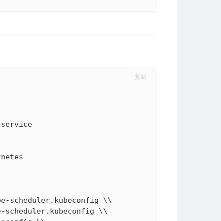
复制
netes

e-scheduler.kubeconfig \\

-scheduler.kubeconfig \\
