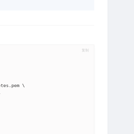
复制
tes.pem \


