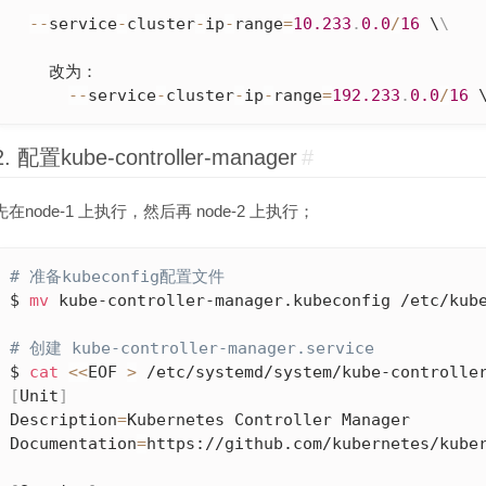
--
service
-
cluster
-
ip
-
range
=
10.233
.
0.0
/
16
 \
\
    改为：

--
service
-
cluster
-
ip
-
range
=
192.233
.
0.0
/
16
 
2. 配置kube-controller-manager
#
先在node-1 上执行，然后再 node-2 上执行；
# 准备kubeconfig配置文件
$ 
mv
 kube-controller-manager.kubeconfig /etc/kube
# 创建 kube-controller-manager.service
$ 
cat
<<
EOF 
>
[
Unit
]
Description
=
Kubernetes Controller Manager

Documentation
=
https://github.com/kubernetes/kuber