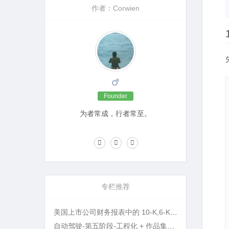
作者：Corwien
Founder
为者常成，行者常至。
专栏推荐
美国上市公司财务报表中的 10-K,6-K,20-F 等名词指的是什么?
自动驾驶-第五阶段-工程化 + 作品集打磨 + 面试准备