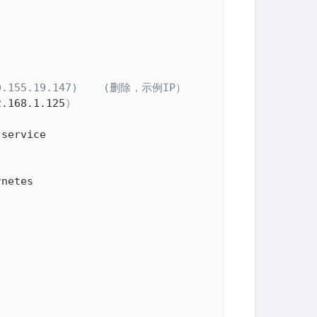
 10.155.19.147)    (删除，示例IP）
2.168.1.125
)
netes
