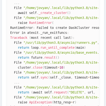
.
.
.
  File 
"/home/jovyan/.local/lib/python3.8/site-pac
    await self
.
_create_cluster
(
)
  File 
"/home/jovyan/.local/lib/python3.8/site-pac
    raise 
RuntimeError
(
RuntimeError
:
 Failed to create DaskCluster resourc
Error in atexit
.
_run_exitfuncs
:
Traceback
(
most recent call last
)
:
  File 
"/usr/lib/python3.8/asyncio/runners.py"
,
 li
return
 loop
.
run_until_complete
(
main
)
  File 
"/usr/lib/python3.8/asyncio/base_events.py"
return
 future
.
result
(
)
  File 
"/home/jovyan/.local/lib/python3.8/site-pac
    cluster
.
close
(
timeout
=
10
)
  File 
"/home/jovyan/.local/lib/python3.8/site-pac
return
 self
.
sync
(
self
.
_close
,
 timeout
=
timeout
)
.
.
.
  File 
"/home/jovyan/.local/lib/python3.8/site-pac
return
(
await self
.
request
(
"DELETE"
,
 url
,
  File 
"/home/jovyan/.local/lib/python3.8/site-pac
    raise 
ApiException
(
http_resp
=
r
)