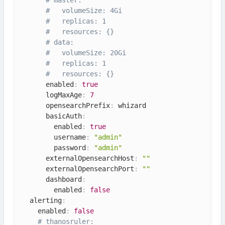
#   volumeSize: 4Gi
#   replicas: 1
#   resources: {}
# data:
#   volumeSize: 20Gi
#   replicas: 1
#   resources: {}
      enabled
:
true
      logMaxAge
:
7
      opensearchPrefix
:
 whizard

      basicAuth
:
        enabled
:
true
        username
:
"admin"
        password
:
"admin"
      externalOpensearchHost
:
""
      externalOpensearchPort
:
""
      dashboard
:
        enabled
:
false
  alerting
:
    enabled
:
false
# thanosruler: