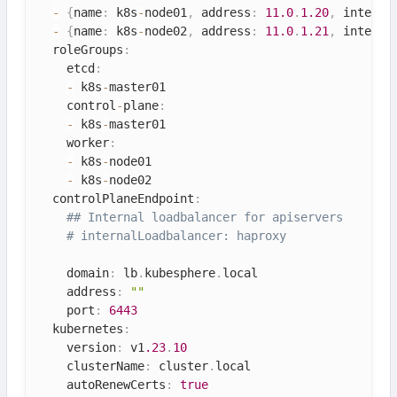
-
{
name
:
 k8s
-
node01
,
 address
:
11.0
.
1.20
,
 interna
-
{
name
:
 k8s
-
node02
,
 address
:
11.0
.
1.21
,
 interna
  roleGroups
:
    etcd
:
-
 k8s
-
master01

    control
-
plane
:
-
 k8s
-
master01

    worker
:
-
 k8s
-
node01

-
 k8s
-
node02

  controlPlaneEndpoint
:
## Internal loadbalancer for apiservers 
# internalLoadbalancer: haproxy
    domain
:
 lb
.
kubesphere
.
local

    address
:
""
    port
:
6443
  kubernetes
:
    version
:
 v1
.23
.
10
    clusterName
:
 cluster
.
local

    autoRenewCerts
:
true