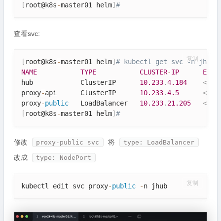
[
root@k8s
-
master01 helm
]
# 
查看svc:
复制
[
root@k8s
-
master01 helm
]
# kubectl get svc -n jhub
NAME
TYPE
CLUSTER
-
IP
EXTE
hub            ClusterIP      
10.233
.
4.184
<
non
proxy
-
api      ClusterIP      
10.233
.
4.5
<
non
proxy
-
public
   LoadBalancer   
10.233
.
21.205
<
pen
[
root@k8s
-
master01 helm
]
# 
修改
将
proxy-public svc
type: LoadBalancer
改成
type: NodePort
复制
kubectl edit svc proxy
-
public
-
n jhub