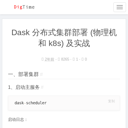
Togg
navi
Dask 分布式集群部署 (物理机
和 k8s) 及实战
2年前
⋅
8265 ⋅
1 ⋅
0
一、部署集群
#
1、启动主服务
#
复制
 dask
-
scheduler
启动日志：