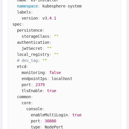
namespace
:
 kubesphere
-
system

  labels
:
    version
:
 v3
.4
.
1
spec
:
  persistence
:
    storageClass
:
""
  authentication
:
    jwtSecret
:
""
  local_registry
:
""
# dev_tag: 
""
  etcd
:
    monitoring
:
false
    endpointIps
:
 localhost

    port
:
2379
    tlsEnable
:
true
  common
:
    core
:
      console
:
        enableMultiLogin
:
true
        port
:
30880
        type
:
 NodePort
