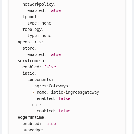
    networkpolicy
:
      enabled
:
false
    ippool
:
      type
:
 none

    topology
:
      type
:
 none

  openpitrix
:
    store
:
      enabled
:
false
  servicemesh
:
    enabled
:
false
    istio
:
      components
:
        ingressGateways
:
-
 name
:
 istio
-
ingressgateway

          enabled
:
false
        cni
:
          enabled
:
false
  edgeruntime
:
    enabled
:
false
    kubeedge
: