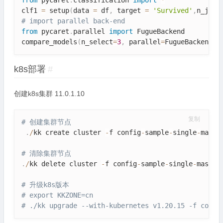
from
 pycaret
.
classification 
import
*
clf1 
=
 setup
(
data 
=
 df
,
 target 
=
'Survived'
,
n_jobs
# import parallel back-end
from
 pycaret
.
parallel 
import
 FugueBackend

compare_models
(
n_select
=
3
,
 parallel
=
FugueBackend
(
"
k8s部署
#
创建k8s集群 11.0.1.10
复制
# 创建集群节点
.
/
kk create cluster 
-
f config
-
sample
-
single
-
maste
# 清除集群节点
.
/
kk delete cluster 
-
f config
-
sample
-
single
-
master
# 升级k8s版本
# export KKZONE=cn
# ./kk upgrade --with-kubernetes v1.20.15 -f confi