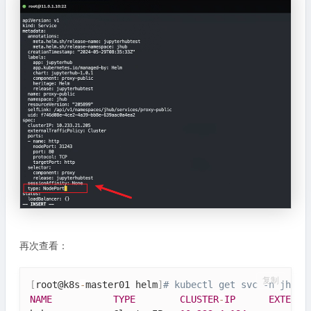
再次查看：
复制
[
root@k8s
-
master01 helm
]
# kubectl get svc -n jhub
NAME
TYPE
CLUSTER
-
IP
EXTERNA