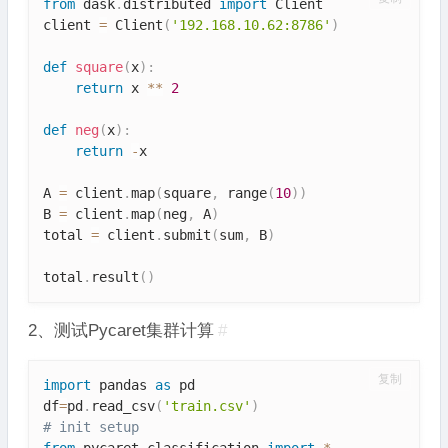
from
 dask
.
distributed 
import
 Client

client 
=
 Client
(
'192.168.10.62:8786'
)
def
square
(
x
)
:
return
 x 
**
2
def
neg
(
x
)
:
return
-
x

A 
=
 client
.
map
(
square
,
 range
(
10
)
)
B 
=
 client
.
map
(
neg
,
 A
)
total 
=
 client
.
submit
(
sum
,
 B
)
total
.
result
(
)
2、测试Pycaret集群计算
#
复制
import
 pandas 
as
 pd

df
=
pd
.
read_csv
(
'train.csv'
)
# init setup