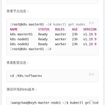
查看节点信息：
复制
[
root@k8s
-
master01 
~
]
# kubectl get nodes
NAME
STATUS
ROLES
AGE
VERSION
k8s
-
master01   Ready    master   23h   v1
.19
.
9
k8s
-
node01     Ready    worker   23h   v1
.19
.
9
k8s
-
node02     Ready    worker   23h   v1
.19
.
9
[
root@k8s
-
master01 
~
]
# 
查看配置信息：
复制
cd 
/
k8s
/
softwares
测试环境的k8s版本：
复制
[
wangchao@bxyh-master-node1 ~
]
$ kubectl get nodes
