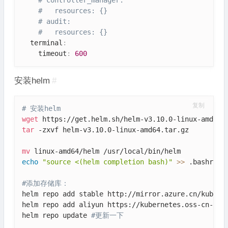
#   resources: {}
# audit:
#   resources: {}
  terminal
:
    timeout
:
600
安装helm
#
复制
# 安装helm
wget
tar
 -zxvf helm-v3.10.0-linux-amd64.tar.gz

mv
echo
"source <(helm completion bash)"
>>
 .bashrc

#添加存储库：
helm repo add stable http://mirror.azure.cn/kuberne
helm repo add aliyun https://kubernetes.oss-cn-hang
helm repo update 
#更新一下