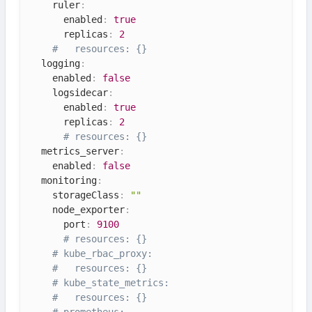
    ruler
:
      enabled
:
true
      replicas
:
2
#   resources: {}
  logging
:
    enabled
:
false
    logsidecar
:
      enabled
:
true
      replicas
:
2
# resources: {}
  metrics_server
:
    enabled
:
false
  monitoring
:
    storageClass
:
""
    node_exporter
:
      port
:
9100
# resources: {}
# kube_rbac_proxy:
#   resources: {}
# kube_state_metrics:
#   resources: {}
# prometheus: