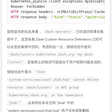
kubernetes_asyncio
.
client
.
exceptions
.
ApiException
:
Reason
:
HTTP
 response headers
:
<CIMultiDictProxy('Cache-Co
HTTP
 response body
:
{
"kind"
:
"Status"
,
"apiVersion"
:
据您提供的信息来看，
已经成功部署在集
dask-operator
群中了。这意味着 Dask Custom Resource Definitions 已经可
以在您的集群中找到。考虑到这一点，报错信息中提到
daskclusters.kubernetes.dask.org "my-dask-
是被禁止的错误可能是由于用户权限问题造成的。
cluster"
报错信息中显示
"User
'system:serviceaccount:jhub:hub' cannot delete
resource 'daskclusters' in API group
'kubernetes.dask.org' in the namespace
，这表明在命名空间 "jhub" 中的
'jhub'"
"system:serviceaccount:jhub:hub" 用户没有权限删除