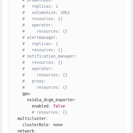
#   replicas: 1
#   volumeSize: 20Gi
#   resources: {}
#   operator:
#     resources: {}
# alertmanager:
#   replicas: 1
#   resources: {}
# notification_manager:
#   resources: {}
#   operator:
#     resources: {}
#   proxy:
#     resources: {}
    gpu
:
      nvidia_dcgm_exporter
:
        enabled
:
false
# resources: {}
  multicluster
:
    clusterRole
:
 none

  network
: