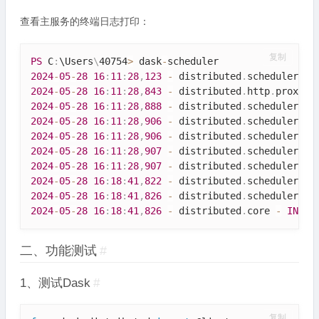
查看主服务的终端日志打印：
复制
PS
 C
:
\
Users
\
40754
>
 dask
-
2024
-
05
-
28
16
:
11
:
28
,
123
-
 distributed
.
scheduler 
-
2024
-
05
-
28
16
:
11
:
28
,
843
-
 distributed
.
http
.
proxy 
-
2024
-
05
-
28
16
:
11
:
28
,
888
-
 distributed
.
scheduler 
-
2024
-
05
-
28
16
:
11
:
28
,
906
-
 distributed
.
scheduler 
-
2024
-
05
-
28
16
:
11
:
28
,
906
-
 distributed
.
scheduler 
-
2024
-
05
-
28
16
:
11
:
28
,
907
-
 distributed
.
scheduler 
-
2024
-
05
-
28
16
:
11
:
28
,
907
-
 distributed
.
scheduler 
-
2024
-
05
-
28
16
:
18
:
41
,
822
-
 distributed
.
scheduler 
-
2024
-
05
-
28
16
:
18
:
41
,
826
-
 distributed
.
scheduler 
-
2024
-
05
-
28
16
:
18
:
41
,
826
-
 distributed
.
core 
-
INFO
二、功能测试
#
1、测试Dask
#
复制