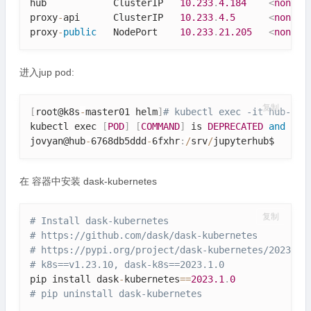
hub            ClusterIP   
10.233
.
4.184
<
none
>
proxy
-
api      ClusterIP   
10.233
.
4.5
<
none
>
proxy
-
public
   NodePort    
10.233
.
21.205
<
none
>
进入jup pod:
复制
[
root@k8s
-
master01 helm
]
# kubectl exec -it hub-676
kubectl exec 
[
POD
]
[
COMMAND
]
 is 
DEPRECATED
and
 wil
jovyan@hub
-
6768db5ddd
-
6fxhr
:
/
srv
/
jupyterhub$ 
在 容器中安装 dask-kubernetes
复制
# Install dask-kubernetes
# https:
//github.com/dask/dask-kubernetes
# https:
//pypi.org/project/dask-kubernetes/2023.3.
# k8s==v1.23.10, dask-k8s==2023.1.0
pip install dask
-
kubernetes
==
2023.1
.
0
# pip uninstall dask-kubernetes