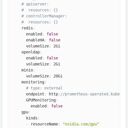
# apiserver:
#  resources: {}
# controllerManager:
#  resources: {}
    redis
:
      enabled
:
false
      enableHA
:
false
      volumeSize
:
 2Gi

    openldap
:
      enabled
:
false
      volumeSize
:
 2Gi

    minio
:
      volumeSize
:
 20Gi

    monitoring
:
# type: external
      endpoint
:
 http
:
//prometheus-operated.kubesph
      GPUMonitoring
:
        enabled
:
false
    gpu
:
      kinds
:
-
 resourceName
:
"nvidia.com/gpu"