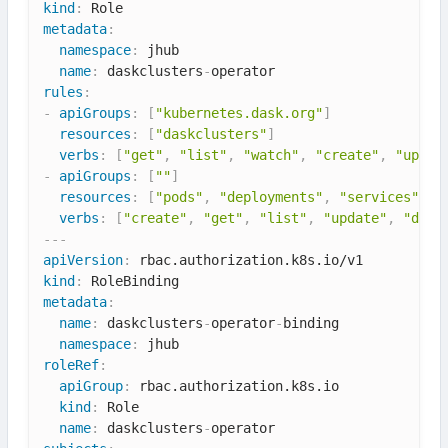
kind
:
metadata
:
namespace
:
 jhub

name
:
 daskclusters
-
rules
:
-
apiGroups
:
[
"kubernetes.dask.org"
]
resources
:
[
"daskclusters"
]
verbs
:
[
"get"
,
"list"
,
"watch"
,
"create"
,
"updat
-
apiGroups
:
[
""
]
resources
:
[
"pods"
,
"deployments"
,
"services"
]
verbs
:
[
"create"
,
"get"
,
"list"
,
"update"
,
"dele
---
apiVersion
:
kind
:
metadata
:
name
:
 daskclusters
-
operator
-
binding

namespace
:
roleRef
:
apiGroup
:
 rbac.authorization.k8s.io

kind
:
 Role

name
:
 daskclusters
-