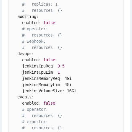
#   replicas: 1
#   resources: {}
  auditing
:
    enabled
:
false
# operator:
#   resources: {}
# webhook:
#   resources: {}
  devops
:
    enabled
:
false
    jenkinsCpuReq
:
0.5
    jenkinsCpuLim
:
1
    jenkinsMemoryReq
:
 4Gi

    jenkinsMemoryLim
:
 4Gi

    jenkinsVolumeSize
:
 16Gi

  events
:
    enabled
:
false
# operator:
#   resources: {}
# exporter:
#   resources: {}