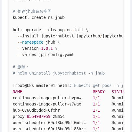
# 创建jhub命名空间
kubectl create ns jhub

helm upgrade 
--
cleanup
-
on
-
fail \

--
install jupyterhubtest jupyterhub
/
jupyterhub \

--
namespace
jhub
 \

--
version
=
1.0
.
1
 \

--
values jph
-
config
.
yaml

# 删除：
# helm uninstall jupyterhubtest -n jhub
[
root@k8s
-
master01 helm
]
# kubectl get pods -n jhub
NAME
READY
STATUS
continuous
-
image
-
puller
-
hvpmw     
1
/
1
     Running 
continuous
-
image
-
puller
-
s7wqx     
1
/
1
     Running 
hub
-
6768db5ddd
-
6fxhr              
1
/
1
     Running 
proxy
-8554987959
-
z8m5c            
1
/
1
     Running 
user
-
scheduler
-
69cf8bd99d
-
6mftc   
1
/
1
     Running 
user
-
scheduler
-
69cf8bd99d
-
88hzc   
1
/
1
     Running 