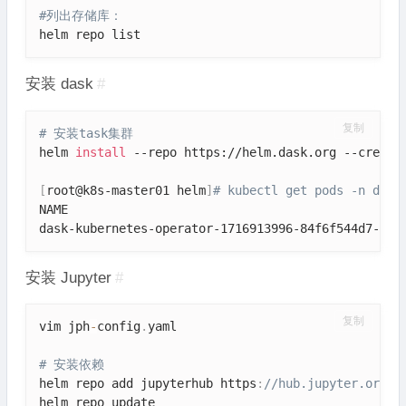
#列出存储库：
安装 dask
#
复制
# 安装task集群
helm 
install
 --repo https://helm.dask.org --create
[
root@k8s-master01 helm
]
# kubectl get pods -n dask
NAME                                               
dask-kubernetes-operator-1716913996-84f6f544d7-vcx
安装 Jupyter
#
复制
vim jph
-
config
.
yaml

# 安装依赖
helm repo add jupyterhub https
:
//hub.jupyter.org/h
helm repo update
