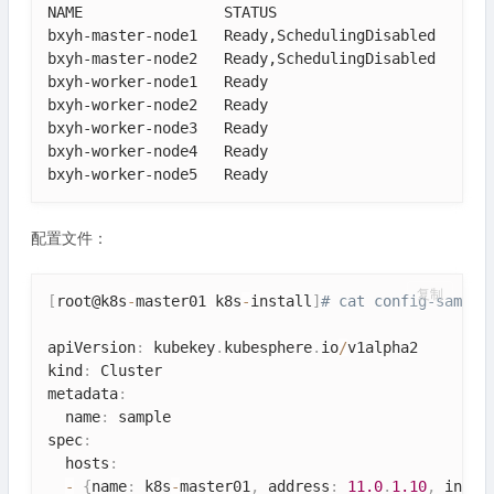
NAME                STATUS                     ROLE
bxyh-master-node1   Ready,SchedulingDisabled   cont
bxyh-master-node2   Ready,SchedulingDisabled   cont
bxyh-worker-node1   Ready                      work
bxyh-worker-node2   Ready                      work
bxyh-worker-node3   Ready                      work
bxyh-worker-node4   Ready                      appl
bxyh-worker-node5   Ready                      fea
配置文件：
复制
[
root@k8s
-
master01 k8s
-
install
]
# cat config-sample
apiVersion
:
 kubekey
.
kubesphere
.
io
/
v1alpha2

kind
:
 Cluster

metadata
:
  name
:
 sample

spec
:
  hosts
:
-
{
name
:
 k8s
-
master01
,
 address
:
11.0
.
1.10
,
 inter