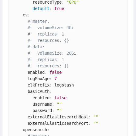
        resourceType
:
"GPU"
default
:
true
    es
:
# master:
#   volumeSize: 4Gi
#   replicas: 1
#   resources: {}
# data:
#   volumeSize: 20Gi
#   replicas: 1
#   resources: {}
      enabled
:
false
      logMaxAge
:
7
      elkPrefix
:
 logstash

      basicAuth
:
        enabled
:
false
        username
:
""
        password
:
""
      externalElasticsearchHost
:
""
      externalElasticsearchPort
:
""
    opensearch
:
# master: