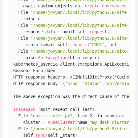
    await custom_objects_api
.
create_namespaced_cus
  File 
"/home/jovyan/.local/lib/python3.8/site-pac
    raise e

  File 
"/home/jovyan/.local/lib/python3.8/site-pac
    response_data 
=
 await self
.
request
(
  File 
"/home/jovyan/.local/lib/python3.8/site-pac
return
(
await self
.
request
(
"POST"
,
 url
,
  File 
"/home/jovyan/.local/lib/python3.8/site-pac
    raise 
ApiException
(
http_resp
=
r
)
kubernetes_asyncio
.
client
.
exceptions
.
ApiException
:
Reason
:
HTTP
 response headers
:
<CIMultiDictProxy('Cache-Co
HTTP
 response body
:
{
"kind"
:
"Status"
,
"apiVersion"
:
The above exception was the direct cause 
of
 the fo
Traceback
(
most recent call last
)
:
  File 
"dask_cluster.py"
,
 line 
2
,
 in 
<
module
>
    cluster 
=
KubeCluster
(
name
=
"my-dask-cluster"
,
 
  File 
"/home/jovyan/.local/lib/python3.8/site-pac
    self
.
sync
(
self
.
_start
)