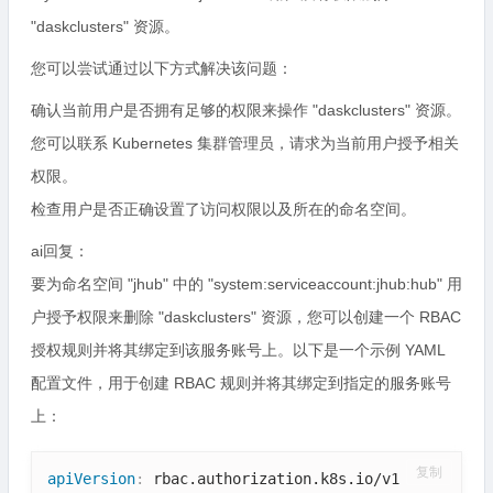
"daskclusters" 资源。
您可以尝试通过以下方式解决该问题：
确认当前用户是否拥有足够的权限来操作 "daskclusters" 资源。
您可以联系 Kubernetes 集群管理员，请求为当前用户授予相关
权限。
检查用户是否正确设置了访问权限以及所在的命名空间。
ai回复：
要为命名空间 "jhub" 中的 "system:serviceaccount:jhub:hub" 用
户授予权限来删除 "daskclusters" 资源，您可以创建一个 RBAC
授权规则并将其绑定到该服务账号上。以下是一个示例 YAML
配置文件，用于创建 RBAC 规则并将其绑定到指定的服务账号
上：
复制
apiVersion
: