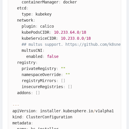
    containerManager
:
 docker

  etcd
:
    type
:
 kubekey

  network
:
    plugin
:
 calico

    kubePodsCIDR
:
10.233
.
64.0
/
18
    kubeServiceCIDR
:
10.233
.
0.0
/
18
## multus support. https:
//github.com/k8snetwo
    multusCNI
:
      enabled
:
false
  registry
:
    privateRegistry
:
""
    namespaceOverride
:
""
    registryMirrors
:
[
]
    insecureRegistries
:
[
]
  addons
:
[
]
--
-
apiVersion
:
 installer
.
kubesphere
.
io
/
v1alpha1

kind
:
 ClusterConfiguration

metadata
:
  name
:
 ks
-
installer
