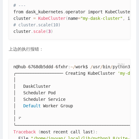
# ---
from dask_kubernetes
.
operator import KubeCluster

cluster 
=
KubeCluster
(
name
=
"my-dask-cluster"
,
 imag
# cluster.scale(10)
cluster
.
scale
(
3
)
上边的执行报错：
复制
n@hub
-
6768db5ddd
-
6fxhr
:
~
/
work$ 
/
usr
/
bin
/
python3
.8
 
╭─────────────────── Creating KubeCluster 
'my-dask
│                                                  
│   DaskCluster                                   
│   Scheduler Pod                                 
│   Scheduler Service                             
│   
Default
 Worker Group                          
│                                                  
│ ⠋                                                
Traceback
(
most recent call last
)
:
  File 
"/home/jovyan/.local/lib/python3.8/site-pac