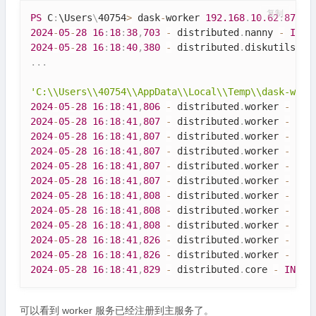
复制
PS
 C
:
\
Users
\
40754
>
 dask
-
worker 
192.168
.
10.62
:
8786
2024
-
05
-
28
16
:
18
:
38
,
703
-
 distributed
.
nanny 
-
INFO
2024
-
05
-
28
16
:
18
:
40
,
380
-
 distributed
.
diskutils 
-
.
.
.
'C:\\Users\\40754\\AppData\\Local\\Temp\\dask-work
2024
-
05
-
28
16
:
18
:
41
,
806
-
 distributed
.
worker 
-
INF
2024
-
05
-
28
16
:
18
:
41
,
807
-
 distributed
.
worker 
-
INF
2024
-
05
-
28
16
:
18
:
41
,
807
-
 distributed
.
worker 
-
INF
2024
-
05
-
28
16
:
18
:
41
,
807
-
 distributed
.
worker 
-
INF
2024
-
05
-
28
16
:
18
:
41
,
807
-
 distributed
.
worker 
-
INF
2024
-
05
-
28
16
:
18
:
41
,
807
-
 distributed
.
worker 
-
INF
2024
-
05
-
28
16
:
18
:
41
,
808
-
 distributed
.
worker 
-
INF
2024
-
05
-
28
16
:
18
:
41
,
808
-
 distributed
.
worker 
-
INF
2024
-
05
-
28
16
:
18
:
41
,
808
-
 distributed
.
worker 
-
INF
2024
-
05
-
28
16
:
18
:
41
,
826
-
 distributed
.
worker 
-
INF
2024
-
05
-
28
16
:
18
:
41
,
826
-
 distributed
.
worker 
-
INF
2024
-
05
-
28
16
:
18
:
41
,
829
-
 distributed
.
core 
-
INFO
可以看到 worker 服务已经注册到主服务了。