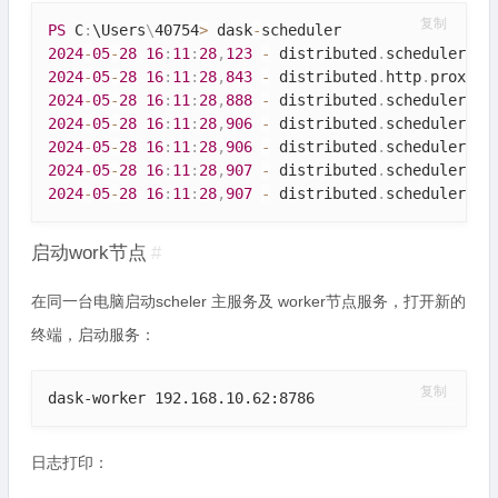
复制
PS
 C
:
\
Users
\
40754
>
 dask
-
2024
-
05
-
28
16
:
11
:
28
,
123
-
 distributed
.
scheduler 
-
2024
-
05
-
28
16
:
11
:
28
,
843
-
 distributed
.
http
.
proxy 
-
2024
-
05
-
28
16
:
11
:
28
,
888
-
 distributed
.
scheduler 
-
2024
-
05
-
28
16
:
11
:
28
,
906
-
 distributed
.
scheduler 
-
2024
-
05
-
28
16
:
11
:
28
,
906
-
 distributed
.
scheduler 
-
2024
-
05
-
28
16
:
11
:
28
,
907
-
 distributed
.
scheduler 
-
2024
-
05
-
28
16
:
11
:
28
,
907
-
 distributed
.
scheduler 
-
启动work节点
#
在同一台电脑启动scheler 主服务及 worker节点服务，打开新的
终端，启动服务：
复制
dask-worker 192.168.10.62:8786
日志打印：