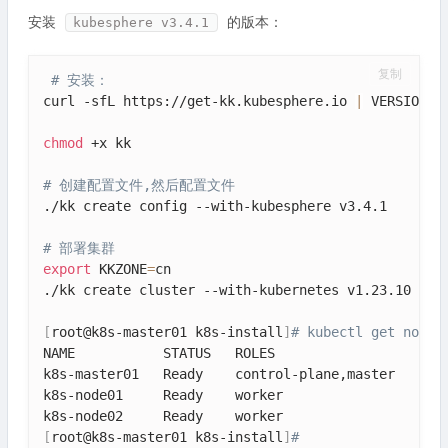
安装
的版本：
kubesphere v3.4.1
复制
# 安装：
curl -sfL https://get-kk.kubesphere.io 
|
 VERSION
=
v
chmod
 +x kk

# 创建配置文件,然后配置文件
./kk create config --with-kubesphere v3.4.1

# 部署集群
export
 KKZONE
=
cn

./kk create cluster --with-kubernetes v1.23.10 --wi
[
root@k8s-master01 k8s-install
]
# kubectl get nodes
NAME           STATUS   ROLES                  AGE 
k8s-master01   Ready    control-plane,master   6h38
k8s-node01     Ready    worker                 6h38
[
root@k8s-master01 k8s-install
]
# 