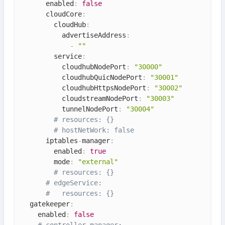
      enabled
:
false
      cloudCore
:
        cloudHub
:
          advertiseAddress
:
-
""
        service
:
          cloudhubNodePort
:
"30000"
          cloudhubQuicNodePort
:
"30001"
          cloudhubHttpsNodePort
:
"30002"
          cloudstreamNodePort
:
"30003"
          tunnelNodePort
:
"30004"
# resources: {}
# hostNetWork: false
      iptables
-
manager
:
        enabled
:
true
        mode
:
"external"
# resources: {}
# edgeService:
#   resources: {}
  gatekeeper
:
    enabled
:
false
# controller_manager: