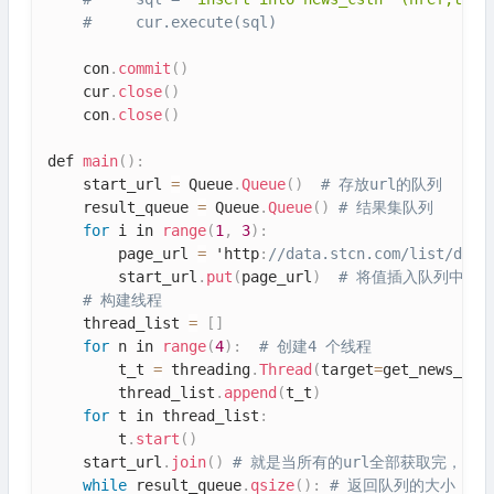
#     cur.execute(sql)
    con
.
commit
(
)
    cur
.
close
(
)
    con
.
close
(
)
def 
main
(
)
:
    start_url 
=
 Queue
.
Queue
(
)
# 存放url的队列
    result_queue 
=
 Queue
.
Queue
(
)
# 结果集队列
for
 i in 
range
(
1
,
3
)
:
        page_url 
=
 'http
:
//data.stcn.com/list/djsj
        start_url
.
put
(
page_url
)
# 将值插入队列中
# 构建线程
    thread_list 
=
[
]
for
 n in 
range
(
4
)
:
# 创建4 个线程
        t_t 
=
 threading
.
Thread
(
target
=
get_news_url
        thread_list
.
append
(
t_t
)
for
 t in thread_list
:
        t
.
start
(
)
    start_url
.
join
(
)
# 就是当所有的url全部获取完，
while
 result_queue
.
qsize
(
)
:
# 返回队列的大小