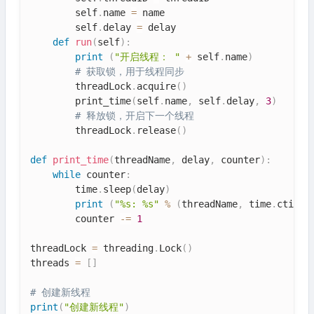
        self
.
name 
=
 name

        self
.
delay 
=
 delay

def
run
(
self
)
:
print
(
"开启线程： "
+
 self
.
name
)
# 获取锁，用于线程同步
        threadLock
.
acquire
(
)
        print_time
(
self
.
name
,
 self
.
delay
,
3
)
# 释放锁，开启下一个线程
        threadLock
.
release
(
)
def
print_time
(
threadName
,
 delay
,
 counter
)
:
while
 counter
:
        time
.
sleep
(
delay
)
print
(
"%s: %s"
%
(
threadName
,
 time
.
ctime
(
        counter 
-=
1
threadLock 
=
 threading
.
Lock
(
)
threads 
=
[
]
# 创建新线程
print
(
"创建新线程"
)