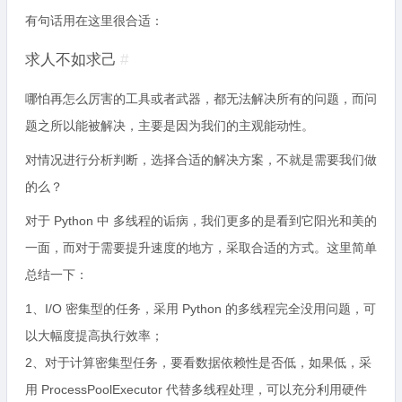
有句话用在这里很合适：
求人不如求己
#
哪怕再怎么厉害的工具或者武器，都无法解决所有的问题，而问
题之所以能被解决，主要是因为我们的主观能动性。
对情况进行分析判断，选择合适的解决方案，不就是需要我们做
的么？
对于 Python 中 多线程的诟病，我们更多的是看到它阳光和美的
一面，而对于需要提升速度的地方，采取合适的方式。这里简单
总结一下：
1、I/O 密集型的任务，采用 Python 的多线程完全没用问题，可
以大幅度提高执行效率；
2、对于计算密集型任务，要看数据依赖性是否低，如果低，采
用 ProcessPoolExecutor 代替多线程处理，可以充分利用硬件