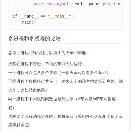
save_news_mysql
(
result_queue
.
get
(
)
)
# 将
if
 __name__ 
==
"__main__"
:
main
(
)
多进程和多线程的比较
#
总结，进程和线程还可以类比为火车和车厢：
线程在进程下行进（单纯的车厢无法运行）
一个进程可以包含多个线程（一辆火车可以有多个车厢）
不同进程间数据很难共享（一辆火车上的乘客很难换到另外一辆
火车，比如站点换乘）
同一进程下不同线程间数据很易共享（A车厢换到B车厢很容
易）
进程要比线程消耗更多的计算机资源（采用多列火车相比多个车
厢更耗资源）