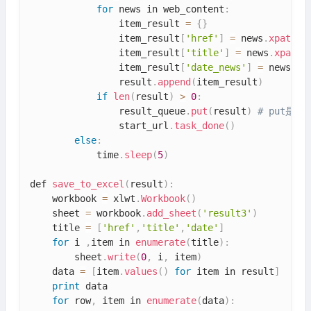
for
 news in web_content
:
                item_result 
=
{
}
                item_result
[
'href'
]
=
 news
.
xpath
(
'
                item_result
[
'title'
]
=
 news
.
xpath
(
                item_result
[
'date_news'
]
=
 news
.
xp
                result
.
append
(
item_result
)
if
len
(
result
)
>
0
:
                result_queue
.
put
(
result
)
# put是
                start_url
.
task_done
(
)
else
:
            time
.
sleep
(
5
)
def 
save_to_excel
(
result
)
:
    workbook 
=
 xlwt
.
Workbook
(
)
    sheet 
=
 workbook
.
add_sheet
(
'result3'
)
    title 
=
[
'href'
,
'title'
,
'date'
]
for
 i 
,
item in 
enumerate
(
title
)
:
        sheet
.
write
(
0
,
 i
,
 item
)
    data 
=
[
item
.
values
(
)
for
 item in result
]
print
 data

for
 row
,
 item in 
enumerate
(
data
)
: