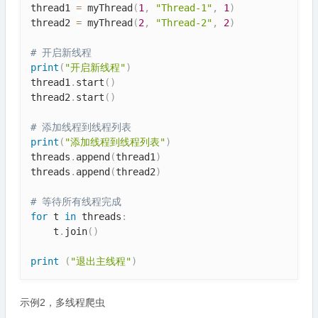
thread1 
=
 myThread
(
1
,
"Thread-1"
,
1
)
thread2 
=
 myThread
(
2
,
"Thread-2"
,
2
)
# 开启新线程
print
(
"开启新线程"
)
thread1
.
start
(
)
thread2
.
start
(
)
# 添加线程到线程列表
print
(
"添加线程到线程列表"
)
threads
.
append
(
thread1
)
threads
.
append
(
thread2
)
# 等待所有线程完成
for
 t 
in
 threads
:
    t
.
join
(
)
print
(
"退出主线程"
)
示例2，多线程爬虫