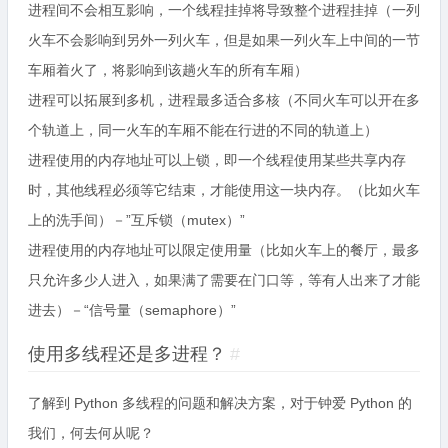
进程间不会相互影响，一个线程挂掉将导致整个进程挂掉（一列
火车不会影响到另外一列火车，但是如果一列火车上中间的一节
车厢着火了，将影响到该趟火车的所有车厢）
进程可以拓展到多机，进程最多适合多核（不同火车可以开在多
个轨道上，同一火车的车厢不能在行进的不同的轨道上）
进程使用的内存地址可以上锁，即一个线程使用某些共享内存
时，其他线程必须等它结束，才能使用这一块内存。（比如火车
上的洗手间）－”互斥锁（mutex）”
进程使用的内存地址可以限定使用量（比如火车上的餐厅，最多
只允许多少人进入，如果满了需要在门口等，等有人出来了才能
进去）－“信号量（semaphore）”
使用多线程还是多进程？
#
了解到 Python 多线程的问题和解决方案，对于钟爱 Python 的
我们，何去何从呢？