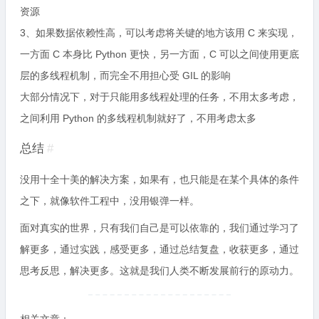
资源
3、如果数据依赖性高，可以考虑将关键的地方该用 C 来实现，
一方面 C 本身比 Python 更快，另一方面，C 可以之间使用更底
层的多线程机制，而完全不用担心受 GIL 的影响
大部分情况下，对于只能用多线程处理的任务，不用太多考虑，
之间利用 Python 的多线程机制就好了，不用考虑太多
总结
#
没用十全十美的解决方案，如果有，也只能是在某个具体的条件
之下，就像软件工程中，没用银弹一样。
面对真实的世界，只有我们自己是可以依靠的，我们通过学习了
解更多，通过实践，感受更多，通过总结复盘，收获更多，通过
思考反思，解决更多。这就是我们人类不断发展前行的原动力。