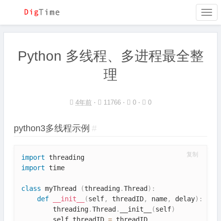
Togg
navi
Python 多线程、多进程最全整
理
4年前
⋅
11766 ⋅
0 ⋅
0
python3多线程示例
#
复制
import
import
 time

class
myThread
(
threading
.
Thread
)
:
def
__init__
(
self
,
 threadID
,
 name
,
 delay
)
:
        threading
.
Thread
.
__init__
(
self
)
        self
.
threadID 
=
 threadID
