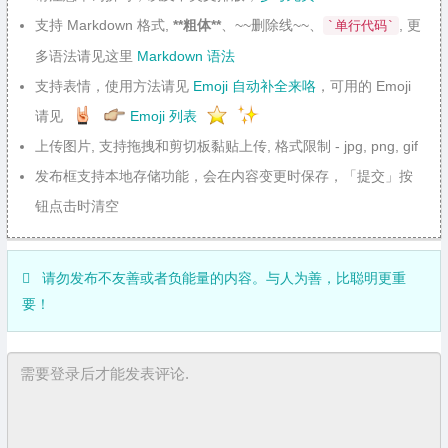
支持 Markdown 格式,
**粗体**
、~~删除线~~、
, 更
`单行代码`
多语法请见这里
Markdown 语法
支持表情，使用方法请见
Emoji 自动补全来咯
，可用的 Emoji
请见
Emoji 列表
上传图片, 支持拖拽和剪切板黏贴上传, 格式限制 - jpg, png, gif
发布框支持本地存储功能，会在内容变更时保存，「提交」按
钮点击时清空
请勿发布不友善或者负能量的内容。与人为善，比聪明更重
要！