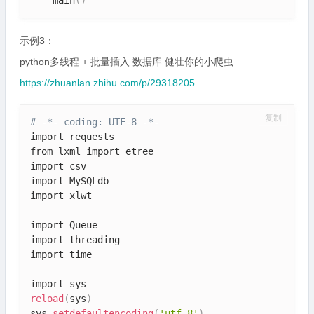
示例3：
python多线程 + 批量插入 数据库 健壮你的小爬虫
https://zhuanlan.zhihu.com/p/29318205
复制
# -*- coding: UTF-8 -*-
import requests

from lxml import etree

import csv

import MySQLdb

import xlwt

import Queue

import threading

import time

reload
(
sys
)
sys
.
setdefaultencoding
(
'utf-8'
)