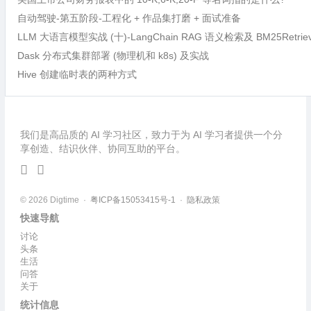
自动驾驶-第五阶段-工程化 + 作品集打磨 + 面试准备
LLM 大语言模型实战 (十)-LangChain RAG 语义检索及 BM25Retri
Dask 分布式集群部署 (物理机和 k8s) 及实战
Hive 创建临时表的两种方式
我们是高品质的 AI 学习社区，致力于为 AI 学习者提供一个分
享创造、结识伙伴、协同互助的平台。
© 2026 Digtime ·
粤ICP备15053415号-1
·
隐私政策
快速导航
讨论
头条
生活
问答
关于
统计信息