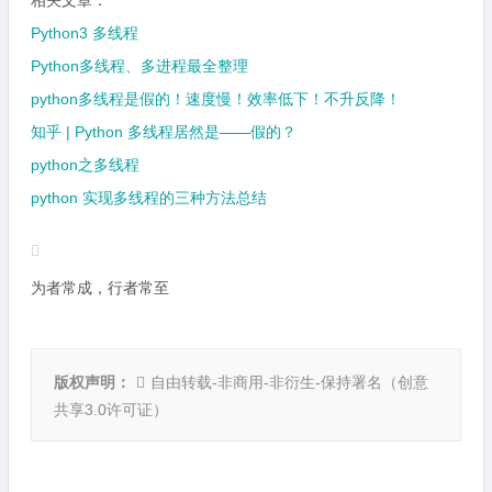
相关文章：
Python3 多线程
Python多线程、多进程最全整理
python多线程是假的！速度慢！效率低下！不升反降！
知乎 | Python 多线程居然是——假的？
python之多线程
python 实现多线程的三种方法总结
为者常成，行者常至
版权声明：
自由转载-非商用-非衍生-保持署名（
创意
共享3.0许可证
）