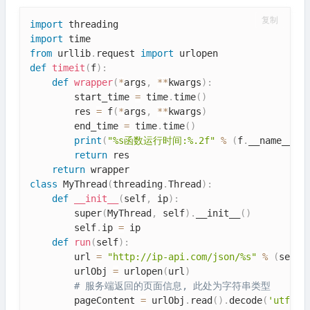
复制
import
import
from
 urllib
.
request 
import
def
timeit
(
f
)
:
def
wrapper
(
*
args
,
**
kwargs
)
:
        start_time 
=
 time
.
time
(
)
        res 
=
 f
(
*
args
,
**
kwargs
)
        end_time 
=
 time
.
time
(
)
print
(
"%s函数运行时间:%.2f"
%
(
f
.
__name__
,
 e
return
 res

return
class
MyThread
(
threading
.
Thread
)
:
def
__init__
(
self
,
 ip
)
:
        super
(
MyThread
,
 self
)
.
__init__
(
)
        self
.
ip 
=
 ip

def
run
(
self
)
:
        url 
=
"http://ip-api.com/json/%s"
%
(
self
.
        urlObj 
=
 urlopen
(
url
)
# 服务端返回的页面信息, 此处为字符串类型
        pageContent 
=
 urlObj
.
read
(
)
.
decode
(
'utf-8'