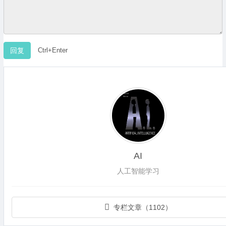
Ctrl+Enter
AI
人工智能学习
专栏文章（1102）