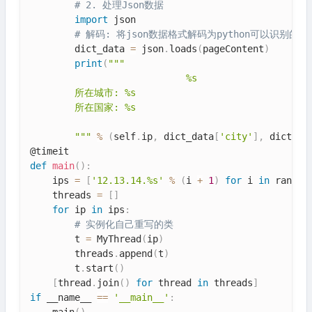
# 2. 处理Json数据
import
 json

# 解码: 将json数据格式解码为python可以识别的对
        dict_data 
=
 json
.
loads
(
pageContent
)
print
(
"""

                            %s

        所在城市: %s

        所在国家: %s

        """
%
(
self
.
ip
,
 dict_data
[
'city'
]
,
 dict_da
def
main
(
)
:
    ips 
=
[
'12.13.14.%s'
%
(
i 
+
1
)
for
 i 
in
 range
(
    threads 
=
[
]
for
 ip 
in
 ips
:
# 实例化自己重写的类
        t 
=
 MyThread
(
ip
)
        threads
.
append
(
t
)
        t
.
start
(
)
[
thread
.
join
(
)
for
 thread 
in
 threads
]
if
 __name__ 
==
'__main__'
:
    main
(
)