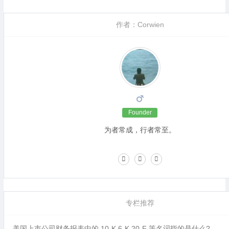
作者：Corwien
Founder
为者常成，行者常至。
专栏推荐
美国上市公司财务报表中的 10-K,6-K,20-F 等名词指的是什么?