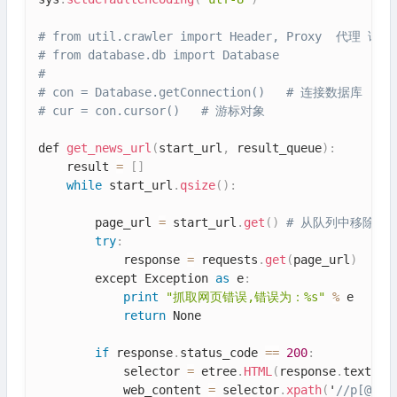
# from util.crawler import Header, Proxy  代
# from database.db import Database
#
# con = Database.getConnection()   # 连接数据库
# cur = con.cursor()   # 游标对象
def 
get_news_url
(
start_url
,
 result_queue
)
:
    result 
=
[
]
while
 start_url
.
qsize
(
)
:
        page_url 
=
 start_url
.
get
(
)
# 从队列中移除并
try
:
            response 
=
 requests
.
get
(
page_url
)
        except Exception 
as
 e
:
print
"抓取网页错误,错误为：%s"
%
 e

return
 None

if
 response
.
status_code 
==
200
:
            selector 
=
 etree
.
HTML
(
response
.
text
)
            web_content 
=
 selector
.
xpath
(
'
//p[@cla