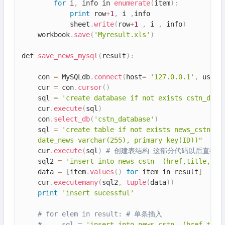
for
 i
,
 info in 
enumerate
(
item
)
:
print
 row
+
1
,
 i 
,
info

            sheet
.
write
(
row
+
1
,
 i 
,
 info
)
    workbook
.
save
(
'Myresult.xls'
)
def 
save_news_mysql
(
result
)
:
    con 
=
 MySQLdb
.
connect
(
host
=
'127.0.0.1'
,
 user
=
    cur 
=
 con
.
cursor
(
)
    sql 
=
'create database if not exists cstn_data
    cur
.
execute
(
sql
)
    con
.
select_db
(
'cstn_database'
)
    sql 
=
'create table if not exists news_cstn'
+
"
    date_news varchar(255), primary key(ID))"
    cur
.
execute
(
sql
)
# 创建表结构 这部分代码以后直接在m
    sql2 
=
'insert into news_cstn  (href,title,dat
    data 
=
[
item
.
values
(
)
for
 item in result
]
    cur
.
executemany
(
sql2
,
tuple
(
data
)
)
print
'insert sucessful'
# for elem in result: # 单条插入
#     sql = 
'insert into news_cstn  (href,titl