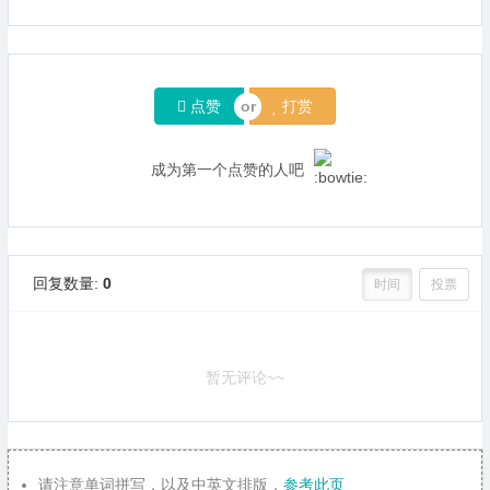
点赞
打赏
成为第一个点赞的人吧
回复数量:
0
时间
投票
暂无评论~~
请注意单词拼写，以及中英文排版，
参考此页