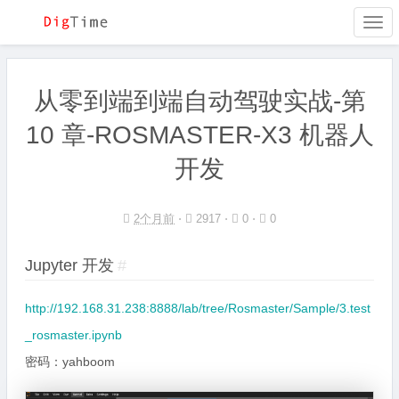
Togg
navi
从零到端到端自动驾驶实战-第
10 章-ROSMASTER-X3 机器人
开发
2个月前
⋅
2917 ⋅
0 ⋅
0
Jupyter 开发
#
http://192.168.31.238:8888/lab/tree/Rosmaster/Sample/3.test
_rosmaster.ipynb
密码：yahboom