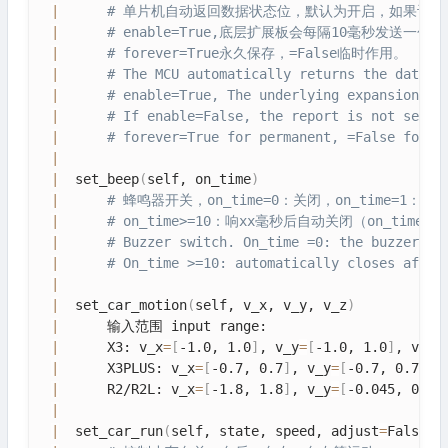
|
# 单片机自动返回数据状态位，默认为开启，如果设
|
# enable=True,底层扩展板会每隔10毫秒发送一
|
# forever=True永久保存，=False临时作用。
|
# The MCU automatically returns the data s
|
# enable=True, The underlying expansion bo
|
# If enable=False, the report is not sent.
|
# forever=True for permanent, =False for t
|
|
  set_beep
(
self, on_time
)
|
# 蜂鸣器开关，on_time=0：关闭，on_time=1：一
|
# on_time>=10：响xx毫秒后自动关闭（on_time
|
# Buzzer switch. On_time =0: the buzzer is
|
# On_time >=10: automatically closes after
|
|
  set_car_motion
(
self, v_x, v_y, v_z
)
|
      输入范围 input range: 

|
      X3: v_x
=
[
-1.0, 1.0
]
, v_y
=
[
-1.0, 1.0
]
, v_z
=
|
      X3PLUS: v_x
=
[
-0.7, 0.7
]
, v_y
=
[
-0.7, 0.7
]
, 
|
      R2/R2L: v_x
=
[
-1.8, 1.8
]
, v_y
=
[
-0.045, 0.04
|
|
  set_car_run
(
self, state, speed, adjust
=
False
)