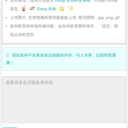
支持表情，使用方法请见
Emoji 自动补全来咯
，可用的 Emoji
请见
Emoji 列表
上传图片, 支持拖拽和剪切板黏贴上传, 格式限制 - jpg, png, gif
发布框支持本地存储功能，会在内容变更时保存，「提交」按
钮点击时清空
请勿发布不友善或者负能量的内容。与人为善，比聪明更重
要！