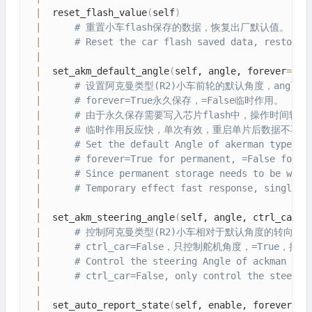
|
  reset_flash_value
(
self
)
|
# 重置小车flash保存的数据，恢复出厂默认值。
|
# Reset the car flash saved data, restore 
|
|
  set_akm_default_angle
(
self, angle, forever
=
Fal
|
# 设置阿克曼类型(R2)小车前轮的默认角度，angle=[6
|
# forever=True永久保存，=False临时作用。
|
# 由于永久保存需要写入芯片flash中，操作时间较
|
# 临时作用反应快，单次有效，重启单片后数据不再保
|
# Set the default Angle of akerman type (R
|
# forever=True for permanent, =False for t
|
# Since permanent storage needs to be writ
|
# Temporary effect fast response, single e
|
|
  set_akm_steering_angle
(
self, angle, ctrl_car
=
F
|
# 控制阿克曼类型(R2)小车相对于默认角度的转向角，向左
|
# ctrl_car=False，只控制舵机角度，=Tru
|
# Control the steering Angle of ackman typ
|
# ctrl_car=False, only control the steerin
|
|
  set_auto_report_state
(
self, enable, forever
=
Fa