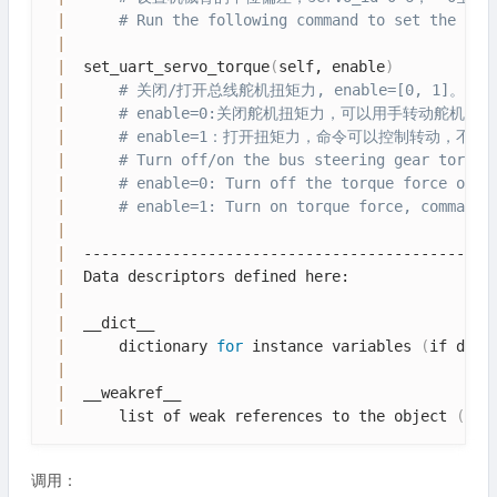
|
# Run the following command to set the mid
|
|
  set_uart_servo_torque
(
self, enable
)
|
# 关闭/打开总线舵机扭矩力, enable=[0, 1]。
|
# enable=0:关闭舵机扭矩力，可以用手转动舵机
|
# enable=1：打开扭矩力，命令可以控制转动，不
|
# Turn off/on the bus steering gear torque
|
# enable=0: Turn off the torque force of t
|
# enable=1: Turn on torque force, command 
|
|
  -----------------------------------------------
|
  Data descriptors defined here:

|
|
  __dict__

|
      dictionary 
for
 instance variables 
(
if defi
|
|
  __weakref__

|
      list of weak references to the object 
(
if 
调用：