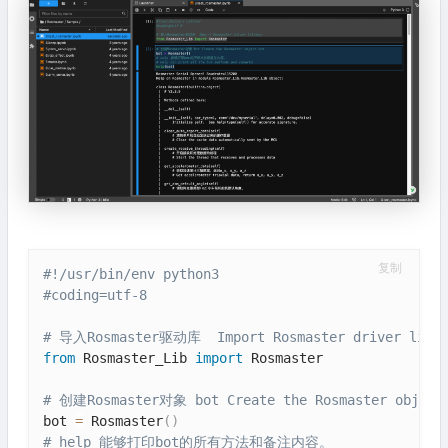
复制
#!/usr/bin/env python3
#coding=utf-8
# 导入Rosmaster驱动库  Import Rosmaster driver libra
from
 Rosmaster_Lib 
import
 Rosmaster

# 创建Rosmaster对象 bot Create the Rosmaster object
bot 
=
 Rosmaster
(
)
# help 能够打印bot的所有方法和备注内容。 