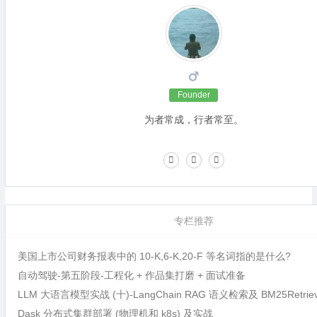
Founder
为者常成，行者常至。
专栏推荐
美国上市公司财务报表中的 10-K,6-K,20-F 等名词指的是什么?
自动驾驶-第五阶段-工程化 + 作品集打磨 + 面试准备
LLM 大语言模型实战 (十)-LangChain RAG 语义检索及 BM25Retri
Dask 分布式集群部署 (物理机和 k8s) 及实战