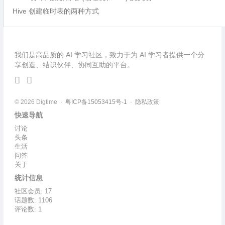
Hive 创建临时表的两种方式
我们是高品质的 AI 学习社区，致力于为 AI 学习者提供一个分
享创造、结识伙伴、协同互助的平台。
© 2026 Digtime ·
粤ICP备15053415号-1
·
隐私政策
快速导航
讨论
头条
生活
问答
关于
统计信息
社区会员: 17
话题数: 1106
评论数: 1