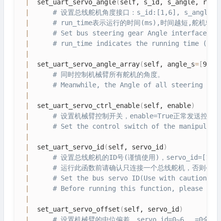
|
  set_uart_servo_angle
(
self, s_id, s_angle, run_
|
# 设置总线舵机角度接口：s_id:[1,6], s_angle: 1
|
# run_time表示运行的时间(ms),时间越短,舵机转
|
# Set bus steering gear Angle interface: s
|
# run_time indicates the running time (ms)
|
|
  set_uart_servo_angle_array
(
self, angle_s
=
[
90, 
|
# 同时控制机械臂所有舵机的角度。
|
# Meanwhile, the Angle of all steering gea
|
|
  set_uart_servo_ctrl_enable
(
self, enable
)
|
# 设置机械臂控制开关，enable=True正常发送控制
|
# Set the control switch of the manipulato
|
|
  set_uart_servo_id
(
self, servo_id
)
|
# 设置总线舵机的ID号(谨慎使用)，servo_id=[1-25
|
# 运行此函数前请确认只连接一个总线舵机，否则会把
|
# Set the bus servo ID(Use with caution), 
|
# Before running this function, please con
|
|
  set_uart_servo_offset
(
self, servo_id
)
|
# 设置机械臂的中位偏差，servo_id=0~6， =0全