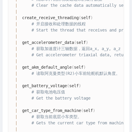
|
# Clear the cache data automatically sent 
|
|
  create_receive_threading
(
self
)
|
# 开启接收和处理数据的线程
|
# Start the thread that receives and proce
|
|
  get_accelerometer_data
(
self
)
|
# 获取加速度计三轴数据，返回a_x, a_y, a_z
|
# Get accelerometer triaxial data, return 
|
|
  get_akm_default_angle
(
self
)
|
# 读取阿克曼类型(R2)小车前轮舵机默认角度。
|
|
  get_battery_voltage
(
self
)
|
# 获取电池电压值
|
# Get the battery voltage
|
|
  get_car_type_from_machine
(
self
)
|
# 获取当前底层小车类型。
|
# Gets the current car type from machine
|