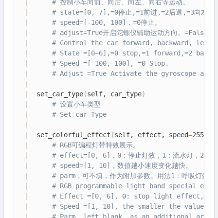
|
# 控制小车向前、向后、向左、向右等运动。
|
# state=[0, 7],=0停止,=1前进,=2后退,=3向左
|
# speed=[-100, 100]，=0停止。
|
# adjust=True开启陀螺仪辅助运动方向。=Fals
|
# Control the car forward, backward, left,
|
# State =[0~6],=0 stop,=1 forward,=2 backw
|
# Speed =[-100, 100], =0 Stop.
|
# Adjust =True Activate the gyroscope auxi
|
|
  set_car_type
(
self, car_type
)
|
# 设置小车类型
|
# Set car Type
|
|
  set_colorful_effect
(
self, effect, speed
=
255, p
|
# RGB可编程灯带特效展示。
|
# effect=[0, 6]，0：停止灯效，1：流水灯
|
# speed=[1, 10]，数值越小速度变化越快。
|
# parm，可不填，作为附加参数。用法1：呼吸灯效果
|
# RGB programmable light band special effe
|
# Effect =[0, 6], 0: stop light effect, 1:
|
# Speed =[1, 10], the smaller the value, t
|
# Parm, left blank, as an additional argum