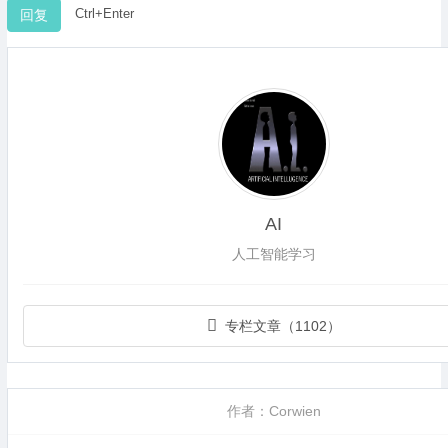
Ctrl+Enter
AI
人工智能学习
专栏文章（1102）
作者：Corwien