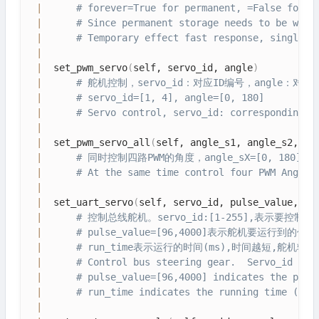
|
# forever=True for permanent, =False for t
|
# Since permanent storage needs to be writ
|
# Temporary effect fast response, single e
|
|
  set_pwm_servo
(
self, servo_id, angle
)
|
# 舵机控制，servo_id：对应ID编号，angle：对
|
# servo_id=[1, 4], angle=[0, 180]
|
# Servo control, servo_id: corresponding, 
|
|
  set_pwm_servo_all
(
self, angle_s1, angle_s2, an
|
# 同时控制四路PWM的角度，angle_sX=[0, 180]
|
# At the same time control four PWM Angle,
|
|
  set_uart_servo
(
self, servo_id, pulse_value, ru
|
# 控制总线舵机。servo_id:[1-255],表示要控制
|
# pulse_value=[96,4000]表示舵机要运行到的位
|
# run_time表示运行的时间(ms),时间越短,舵机转
|
# Control bus steering gear.  Servo_id :[1
|
# pulse_value=[96,4000] indicates the posi
|
# run_time indicates the running time (ms)
|