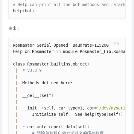
# Help can print all the bot methods and remarks
help
(
bot
)
输出：
复制
Rosmaster Serial Opened
!
 Baudrate
=
115200

Help on Rosmaster 
in
 module Rosmaster_Lib.Rosmaster
class Rosmaster
(
builtins.object
)
|
# V3.3.9
|
|
  Methods defined here:

|
|
  __del__
(
self
)
|
|
  __init__
(
self, car_type
=
1, com
=
'/dev/myserial'
|
      Initialize self.  See help
(
type
(
self
))
for
|
|
  clear_auto_report_data
(
self
)
|
# 清除单片机自动发送过来的缓存数据