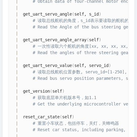
|
# Obtain data of four-channel motor encode
|
|
  get_uart_servo_angle
(
self, s_id
)
|
# 读取总线舵机的角度，s_id表示要读取的舵机的ID号，s
|
# Read the Angle of the bus steering gear,
|
|
  get_uart_servo_angle_array
(
self
)
|
# 一次性读取六个舵机的角度[xx, xx, xx, xx, 
|
# Read the angles of three steering gear [
|
|
  get_uart_servo_value
(
self, servo_id
)
|
# 读取总线舵机位置参数, servo_id=[1-250],
|
# Read bus servo position parameters, serv
|
|
  get_version
(
self
)
|
# 获取底层单片机版本号，如1.1
|
# Get the underlying microcontroller versi
|
|
  reset_car_state
(
self
)
|
# 重置小车状态，包括停车，关灯，关蜂鸣器
|
# Reset car status, including parking, lig
|