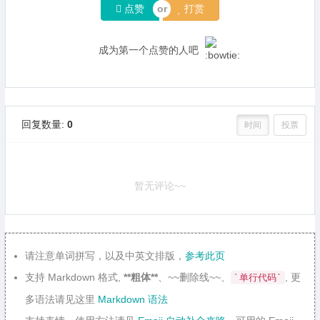
点赞
打赏
成为第一个点赞的人吧
回复数量:
0
时间
投票
暂无评论~~
请注意单词拼写，以及中英文排版，
参考此页
支持 Markdown 格式,
**粗体**
、~~删除线~~、
, 更
`单行代码`
多语法请见这里
Markdown 语法