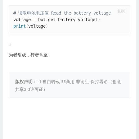
复制
# 读取电池电压值 Read the battery voltage
voltage 
=
 bot
.
get_battery_voltage
(
)
print
(
voltage
)
为者常成，行者常至
版权声明：
自由转载-非商用-非衍生-保持署名（
创意
共享3.0许可证
）