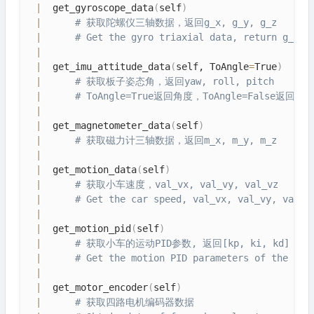
|
  get_gyroscope_data
(
self
)
|
# 获取陀螺仪三轴数据，返回g_x, g_y, g_z
|
# Get the gyro triaxial data, return g_x, 
|
|
  get_imu_attitude_data
(
self, ToAngle
=
True
)
|
# 获取板子姿态角，返回yaw, roll, pitch
|
# ToAngle=True返回角度，ToAngle=False返回弧
|
|
  get_magnetometer_data
(
self
)
|
# 获取磁力计三轴数据，返回m_x, m_y, m_z
|
|
  get_motion_data
(
self
)
|
# 获取小车速度，val_vx, val_vy, val_vz
|
# Get the car speed, val_vx, val_vy, val_v
|
|
  get_motion_pid
(
self
)
|
# 获取小车的运动PID参数, 返回[kp, ki, kd]
|
# Get the motion PID parameters of the dol
|
|
  get_motor_encoder
(
self
)
|
# 获取四路电机编码器数据