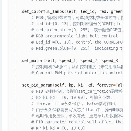
|
|
  set_colorful_lamps
(
self, led_id, red, green, b
|
# RGB可编程灯带控制，可单独控制或全体控制，控制
|
# led_id=[0, 13]，控制对应编号的RGB灯；led_i
|
# red,green,blue=[0, 255]，表示颜色RGB值。
|
# RGB programmable light belt control, can
|
# Led_id =[0, 13], control the CORRESPONDI
|
# Red,green,blue=[0, 255], indicating the 
|
|
  set_motor
(
self, speed_1, speed_2, speed_3, spe
|
# 控制电机PWM脉冲，从而控制速度（未使用编码器测速）。sp
|
# Control PWM pulse of motor to control sp
|
|
  set_pid_param
(
self, kp, ki, kd, forever
=
False
)
|
# PID 参数控制，会影响set_car_motion
|
# kp ki kd = [0, 10.00], 可输入小数。
|
# forever=True永久保存，=False临时作用。
|
# 由于永久保存需要写入芯片flash中，操作时间较
|
# 临时作用反应快，单次有效，重启单片后数据不再保
|
# PID parameter control will affect the se
|
# KP ki kd = [0, 10.00]  