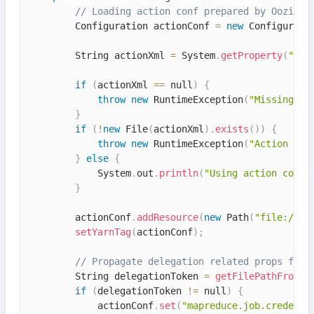
// Loading action conf prepared by Oozie
        Configuration actionConf 
=
new
Configurati
        String actionXml 
=
 System
.
getProperty
(
"ooz
if
(
actionXml 
==
 null
)
{
throw
new
RuntimeException
(
"Missing Ja
}
if
(
!
new
File
(
actionXml
)
.
exists
(
)
)
{
throw
new
RuntimeException
(
"Action Con
}
else
{
            System
.
out
.
println
(
"Using action confi
}
        actionConf
.
addResource
(
new
Path
(
"file:///"
setYarnTag
(
actionConf
)
;
// Propagate delegation related props from
        String delegationToken 
=
getFilePathFromEn
if
(
delegationToken 
!=
 null
)
{
            actionConf
.
set
(
"mapreduce.job.credenti