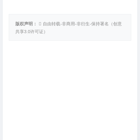
版权声明：
自由转载-非商用-非衍生-保持署名（
创意
共享3.0许可证
）