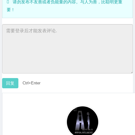
请勿发布不友善或者负能量的内容。与人为善，比聪明更重
要！
Ctrl+Enter