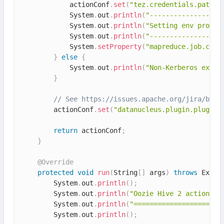
            actionConf
.
set
(
"tez.credentials.path"
,
            System
.
out
.
println
(
"------------------
            System
.
out
.
println
(
"Setting env proper
            System
.
out
.
println
(
"------------------
            System
.
setProperty
(
"mapreduce.job.cred
}
else
{
            System
.
out
.
println
(
"Non-Kerberos execu
}
// See https://issues.apache.org/jira/brow
        actionConf
.
set
(
"datanucleus.plugin.pluginR
return
 actionConf
;
}
@Override
protected
void
run
(
String
[
]
 args
)
throws
 Excep
        System
.
out
.
println
(
)
;
        System
.
out
.
println
(
"Oozie Hive 2 action co
        System
.
out
.
println
(
"======================
        System
.
out
.
println
(
)
;