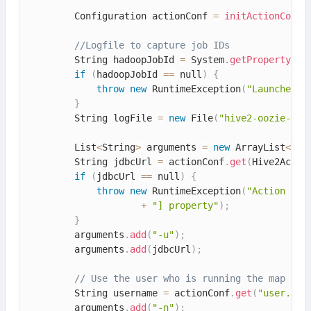
        Configuration actionConf 
=
initActionConf
(
//Logfile to capture job IDs
        String hadoopJobId 
=
 System
.
getProperty
(
"o
if
(
hadoopJobId 
==
 null
)
{
throw
new
RuntimeException
(
"Launcher H
}
        String logFile 
=
new
File
(
"hive2-oozie-"
+
        List
<
String
>
 arguments 
=
new
ArrayList
<
>
(
)
        String jdbcUrl 
=
 actionConf
.
get
(
Hive2Actio
if
(
jdbcUrl 
==
 null
)
{
throw
new
RuntimeException
(
"Action Con
+
"] property"
)
;
}
        arguments
.
add
(
"-u"
)
;
        arguments
.
add
(
jdbcUrl
)
;
// Use the user who is running the map tas
        String username 
=
 actionConf
.
get
(
"user.nam
        arguments
.
add
(
"-n"
)
;