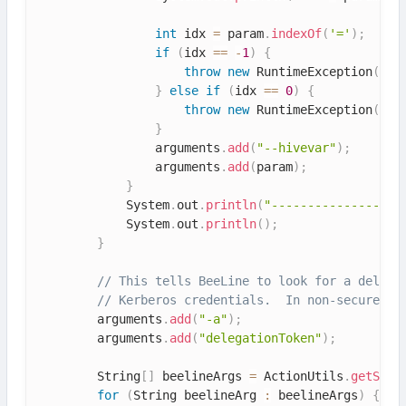
int
 idx 
=
 param
.
indexOf
(
'='
)
;
if
(
idx 
==
-
1
)
{
throw
new
RuntimeException
(
"Pa
}
else
if
(
idx 
==
0
)
{
throw
new
RuntimeException
(
"Pa
}
                arguments
.
add
(
"--hivevar"
)
;
                arguments
.
add
(
param
)
;
}
            System
.
out
.
println
(
"------------------
            System
.
out
.
println
(
)
;
}
// This tells BeeLine to look for a delega
// Kerberos credentials.  In non-secure mo
        arguments
.
add
(
"-a"
)
;
        arguments
.
add
(
"delegationToken"
)
;
        String
[
]
 beelineArgs 
=
 ActionUtils
.
getStri
for
(
String beelineArg 
:
 beelineArgs
)
{