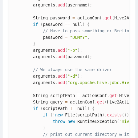
        arguments
.
add
(
username
)
;
        String password 
=
 actionConf
.
get
(
Hive2Acti
if
(
password 
==
 null
)
{
// Have to pass something or Beeline m
            password 
=
"DUMMY"
;
}
        arguments
.
add
(
"-p"
)
;
        arguments
.
add
(
password
)
;
// We always use the same driver
        arguments
.
add
(
"-d"
)
;
        arguments
.
add
(
"org.apache.hive.jdbc.HiveDr
        String scriptPath 
=
 actionConf
.
get
(
Hive2Ac
        String query 
=
 actionConf
.
get
(
Hive2ActionE
if
(
scriptPath 
!=
 null
)
{
if
(
!
new
File
(
scriptPath
)
.
exists
(
)
)
{
throw
new
RuntimeException
(
"Hive 2
}
// print out current directory & its c