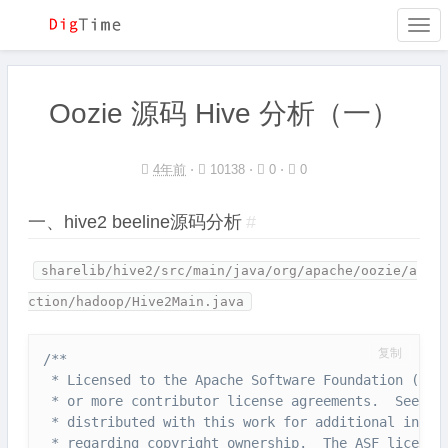
Togg
navi
Oozie 源码 Hive 分析（一）
4年前
⋅
10138 ⋅
0 ⋅
0
一、hive2 beeline源码分析
#
sharelib/hive2/src/main/java/org/apache/oozie/a
ction/hadoop/Hive2Main.java
复制
/**

 * Licensed to the Apache Software Foundation (ASF)
 * or more contributor license agreements.  See the
 * distributed with this work for additional inform
 * regarding copyright ownership.  The ASF licenses