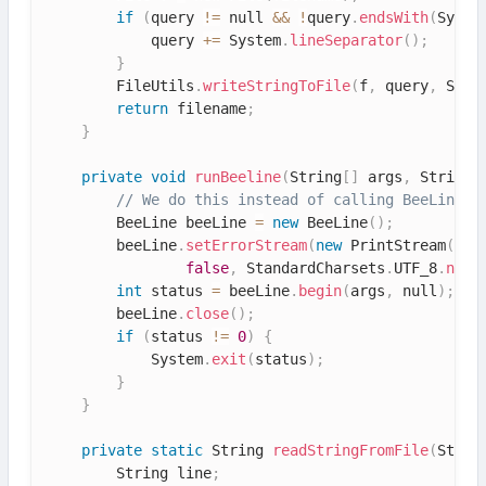
if
(
query 
!=
 null 
&&
!
query
.
endsWith
(
Syste
            query 
+=
 System
.
lineSeparator
(
)
;
}
        FileUtils
.
writeStringToFile
(
f
,
 query
,
 Stan
return
 filename
;
}
private
void
runBeeline
(
String
[
]
 args
,
 String 
// We do this instead of calling BeeLine.m
        BeeLine beeLine 
=
new
BeeLine
(
)
;
        beeLine
.
setErrorStream
(
new
PrintStream
(
new
false
,
 StandardCharsets
.
UTF_8
.
name
int
 status 
=
 beeLine
.
begin
(
args
,
 null
)
;
        beeLine
.
close
(
)
;
if
(
status 
!=
0
)
{
            System
.
exit
(
status
)
;
}
}
private
static
 String 
readStringFromFile
(
Strin
        String line
;