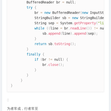
        BufferedReader br 
=
 null
;
try
{
            br 
=
new
BufferedReader
(
new
InputStrea
            StringBuilder sb 
=
new
StringBuilder
(
)
            String sep 
=
 System
.
getProperty
(
"line.
while
(
(
line 
=
 br
.
readLine
(
)
)
!=
 null
)
                sb
.
append
(
line
)
.
append
(
sep
)
;
}
return
 sb
.
toString
(
)
;
}
finally
{
if
(
br 
!=
 null
)
{
                br
.
close
(
)
;
}
}
}
}
为者常成，行者常至