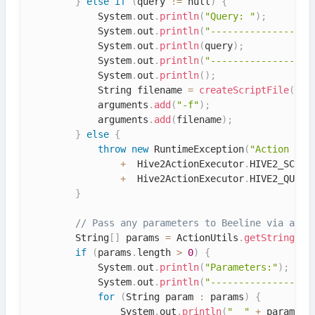
}
else
if
(
query 
!=
 null
)
{
            System
.
out
.
println
(
"Query: "
)
;
            System
.
out
.
println
(
"------------------
            System
.
out
.
println
(
query
)
;
            System
.
out
.
println
(
"------------------
            System
.
out
.
println
(
)
;
            String filename 
=
createScriptFile
(
que
            arguments
.
add
(
"-f"
)
;
            arguments
.
add
(
filename
)
;
}
else
{
throw
new
RuntimeException
(
"Action Con
+
  Hive2ActionExecutor
.
HIVE2_SCRIP
+
  Hive2ActionExecutor
.
HIVE2_QUERY
}
// Pass any parameters to Beeline via argu
        String
[
]
 params 
=
 ActionUtils
.
getStrings
(
a
if
(
params
.
length 
>
0
)
{
            System
.
out
.
println
(
"Parameters:"
)
;
            System
.
out
.
println
(
"------------------
for
(
String param 
:
 params
)
{
                System
.
out
.
println
(
"  "
+
 param
)
;