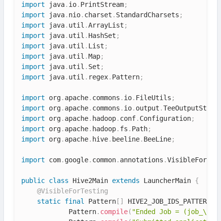
import
 java
.
io
.
PrintStream
;
import
 java
.
nio
.
charset
.
StandardCharsets
;
import
 java
.
util
.
ArrayList
;
import
 java
.
util
.
HashSet
;
import
 java
.
util
.
List
;
import
 java
.
util
.
Map
;
import
 java
.
util
.
Set
;
import
 java
.
util
.
regex
.
Pattern
;
import
 org
.
apache
.
commons
.
io
.
FileUtils
;
import
 org
.
apache
.
commons
.
io
.
output
.
TeeOutputStrea
import
 org
.
apache
.
hadoop
.
conf
.
Configuration
;
import
 org
.
apache
.
hadoop
.
fs
.
Path
;
import
 org
.
apache
.
hive
.
beeline
.
BeeLine
;
import
 com
.
google
.
common
.
annotations
.
VisibleForTes
public
class
Hive2Main
extends
LauncherMain
{
@VisibleForTesting
static
final
 Pattern
[
]
 HIVE2_JOB_IDS_PATTERNS 
            Pattern
.
compile
(
"Ended Job = (job_\\S*