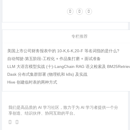
专栏推荐
美国上市公司财务报表中的 10-K,6-K,20-F 等名词指的是什么?
自动驾驶-第五阶段-工程化 + 作品集打磨 + 面试准备
LLM 大语言模型实战 (十)-LangChain RAG 语义检索及 BM25Retri
Dask 分布式集群部署 (物理机和 k8s) 及实战
Hive 创建临时表的两种方式
我们是高品质的 AI 学习社区，致力于为 AI 学习者提供一个分
享创造、结识伙伴、协同互助的平台。