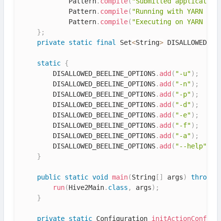
            Pattern
.
compile
(
"Submitted application
            Pattern
.
compile
(
"Running with YARN App
            Pattern
.
compile
(
"Executing on YARN clu
}
;
private
static
final
 Set
<
String
>
 DISALLOWED_BE
static
{
        DISALLOWED_BEELINE_OPTIONS
.
add
(
"-u"
)
;
        DISALLOWED_BEELINE_OPTIONS
.
add
(
"-n"
)
;
        DISALLOWED_BEELINE_OPTIONS
.
add
(
"-p"
)
;
        DISALLOWED_BEELINE_OPTIONS
.
add
(
"-d"
)
;
        DISALLOWED_BEELINE_OPTIONS
.
add
(
"-e"
)
;
        DISALLOWED_BEELINE_OPTIONS
.
add
(
"-f"
)
;
        DISALLOWED_BEELINE_OPTIONS
.
add
(
"-a"
)
;
        DISALLOWED_BEELINE_OPTIONS
.
add
(
"--help"
)
;
}
public
static
void
main
(
String
[
]
 args
)
throws
 
run
(
Hive2Main
.
class
,
 args
)
;
}
private
static
 Configuration 
initActionConf
(
)