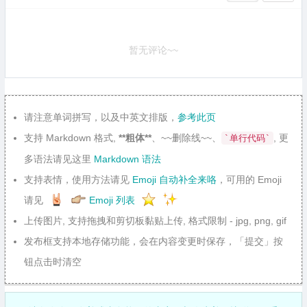
暂无评论~~
请注意单词拼写，以及中英文排版，
参考此页
支持 Markdown 格式,
**粗体**
、~~删除线~~、
, 更
`单行代码`
多语法请见这里
Markdown 语法
支持表情，使用方法请见
Emoji 自动补全来咯
，可用的 Emoji
请见
Emoji 列表
上传图片, 支持拖拽和剪切板黏贴上传, 格式限制 - jpg, png, gif
发布框支持本地存储功能，会在内容变更时保存，「提交」按
钮点击时清空