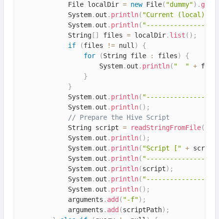
            File localDir 
=
new
File
(
"dummy"
)
.
getA
            System
.
out
.
println
(
"Current (local) di
            System
.
out
.
println
(
"------------------
            String
[
]
 files 
=
 localDir
.
list
(
)
;
if
(
files 
!=
 null
)
{
for
(
String file 
:
 files
)
{
                    System
.
out
.
println
(
"  "
+
 file
}
}
            System
.
out
.
println
(
"------------------
            System
.
out
.
println
(
)
;
// Prepare the Hive Script
            String script 
=
readStringFromFile
(
scr
            System
.
out
.
println
(
)
;
            System
.
out
.
println
(
"Script ["
+
 script
            System
.
out
.
println
(
"------------------
            System
.
out
.
println
(
script
)
;
            System
.
out
.
println
(
"------------------
            System
.
out
.
println
(
)
;
            arguments
.
add
(
"-f"
)
;
            arguments
.
add
(
scriptPath
)
;