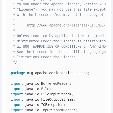
 * to you under the Apache License, Version 2.0 (th
 * "License"); you may not use this file except in 
 * with the License.  You may obtain a copy of the 
 *

 *      http://www.apache.org/licenses/LICENSE-2.0

 *

 * Unless required by applicable law or agreed to i
 * distributed under the License is distributed on 
 * WITHOUT WARRANTIES OR CONDITIONS OF ANY KIND, ei
 * See the License for the specific language govern
 * limitations under the License.

 */
package
 org
.
apache
.
oozie
.
action
.
hadoop
;
import
 java
.
io
.
BufferedReader
;
import
 java
.
io
.
File
;
import
 java
.
io
.
FileInputStream
;
import
 java
.
io
.
FileOutputStream
;
import
 java
.
io
.
IOException
;
import
 java
.
io
.
InputStreamReader
;