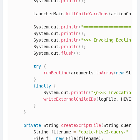
        System
.
out
.
println
(
)
;
        LauncherMain
.
killChildYarnJobs
(
actionConf
)
        System
.
out
.
println
(
"======================
        System
.
out
.
println
(
)
;
        System
.
out
.
println
(
">>> Invoking Beeline c
        System
.
out
.
println
(
)
;
        System
.
out
.
flush
(
)
;
try
{
runBeeline
(
arguments
.
toArray
(
new
Strin
}
finally
{
            System
.
out
.
println
(
"\n<<< Invocation o
writeExternalChildIDs
(
logFile
,
 HIVE2_J
}
}
private
 String 
createScriptFile
(
String query
)
        String filename 
=
"oozie-hive2-query-"
+
 S
        File f 
=
new
File
(
filename
)
;