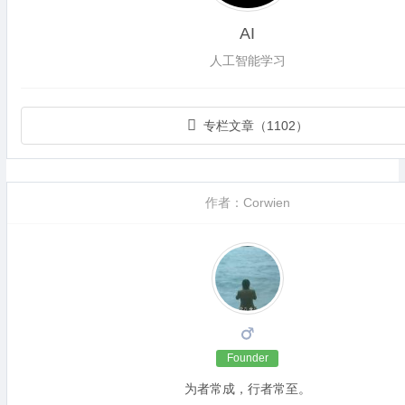
AI
人工智能学习
专栏文章（1102）
作者：Corwien
Founder
为者常成，行者常至。