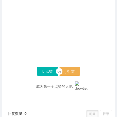
点赞
打赏
成为第一个点赞的人吧
回复数量:
0
时间
投票