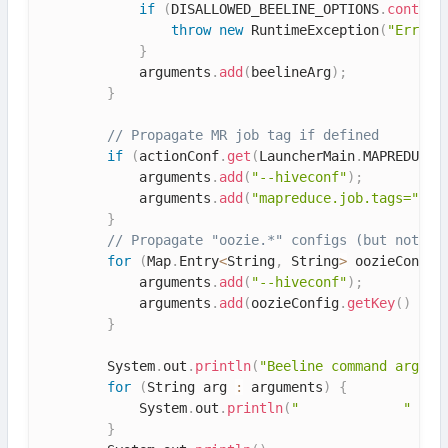
if
(
DISALLOWED_BEELINE_OPTIONS
.
contain
throw
new
RuntimeException
(
"Error:
}
            arguments
.
add
(
beelineArg
)
;
}
// Propagate MR job tag if defined
if
(
actionConf
.
get
(
LauncherMain
.
MAPREDUCE_
            arguments
.
add
(
"--hiveconf"
)
;
            arguments
.
add
(
"mapreduce.job.tags="
+
 
}
// Propagate "oozie.*" configs (but not "o
for
(
Map
.
Entry
<
String
,
 String
>
 oozieConfig
            arguments
.
add
(
"--hiveconf"
)
;
            arguments
.
add
(
oozieConfig
.
getKey
(
)
+
"
}
        System
.
out
.
println
(
"Beeline command argume
for
(
String arg 
:
 arguments
)
{
            System
.
out
.
println
(
"             "
+
 a
}